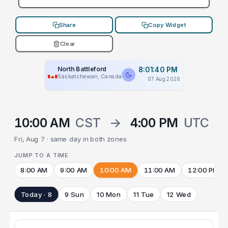
Share
Copy Widget
Clear
North Battleford
8:01:40 PM
Saskatchewan, Canada
07 Aug 2026
10:00 AM
CST
→
4:00 PM
UTC
Fri, Aug 7 · same day in both zones
JUMP TO A TIME
8:00 AM
9:00 AM
10:00 AM
11:00 AM
12:00 PM
Today · 8
9 Sun
10 Mon
11 Tue
12 Wed