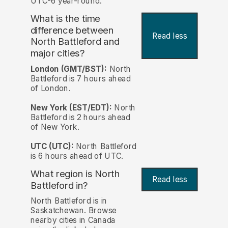
UTC-6 year-round.
What is the time
difference between
Read less
North Battleford and
major cities?
London (GMT/BST):
North
Battleford is 7 hours ahead
of London.
New York (EST/EDT):
North
Battleford is 2 hours ahead
of New York.
UTC (UTC):
North Battleford
is 6 hours ahead of UTC.
What region is North
Read less
Battleford in?
North Battleford is in
Saskatchewan. Browse
nearby cities in Canada