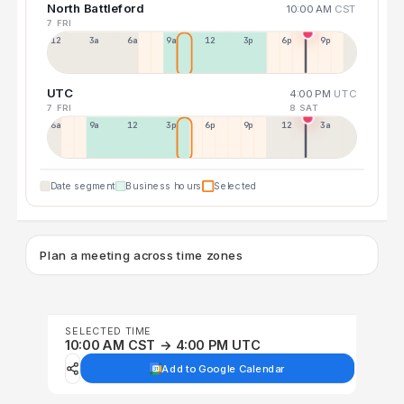
North Battleford
10:00 AM
CST
7 FRI
12a
3a
6a
9a
12p
3p
6p
9p
UTC
4:00 PM
UTC
7 FRI
8 SAT
6a
9a
12p
3p
6p
9p
12p
3a
Date segment
Business hours
Selected
Plan a meeting across time zones
SELECTED TIME
10:00 AM CST → 4:00 PM UTC
Add to Google Calendar