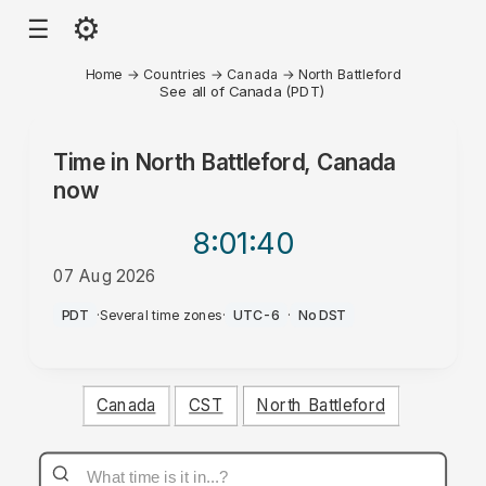
⚙
☰
Home
→
Countries
→
Canada
→
North Battleford
See all of Canada (PDT)
Time in
North Battleford, Canada
now
8:01
:40
07 Aug 2026
PM
PDT
·
Several time zones
·
UTC-6
·
No DST
Canada
CST
North Battleford