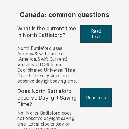
Canada: common questions
What is the current time
Read
in North Battleford?
less
North Battleford uses
America/Swift Current
(America/Swift_Current),
which is UTC-6 from
Coordinated Universal Time
(UTC). The city does not
observe daylight saving time.
Does North Battleford
observe Daylight Saving
Read less
Time?
No, North Battleford does
not observe daylight saving
time. Local clocks stay on