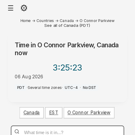
⚙
☰
Home
→
Countries
→
Canada
→
O Connor Parkview
See all of Canada (PDT)
Time in
O Connor Parkview, Canada
now
3:25
:23
06 Aug 2026
PM
PDT
·
Several time zones
·
UTC-4
·
No DST
Canada
EST
O Connor Parkview