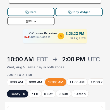
Share
Copy Widget
Clear
O Connor Parkview
3:25:23 PM
Ontario, Canada
06 Aug 2026
10:00 AM
EDT
→
2:00 PM
UTC
Wed, Aug 5 · same day in both zones
JUMP TO A TIME
8:00 AM
9:00 AM
10:00 AM
11:00 AM
12:00 PM
Today · 6
7 Fri
8 Sat
9 Sun
10 Mon