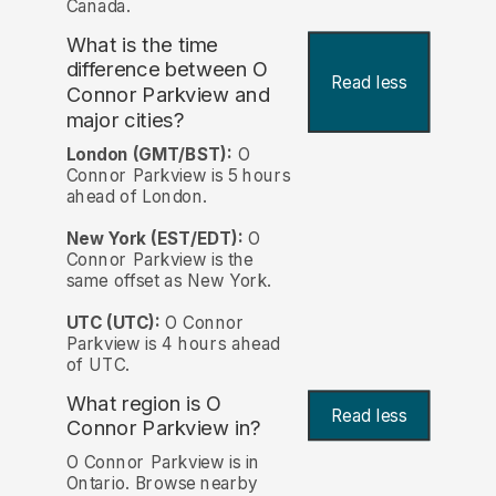
Canada.
What is the time
difference between O
Read less
Connor Parkview and
major cities?
London (GMT/BST):
O
Connor Parkview is 5 hours
ahead of London.
New York (EST/EDT):
O
Connor Parkview is the
same offset as New York.
UTC (UTC):
O Connor
Parkview is 4 hours ahead
of UTC.
What region is O
Read less
Connor Parkview in?
O Connor Parkview is in
Ontario. Browse nearby