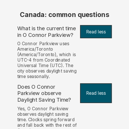
Canada: common questions
What is the current time
Read less
in O Connor Parkview?
O Connor Parkview uses
America/Toronto
(America/Toronto), which is
UTC-4 from Coordinated
Universal Time (UTC). The
city observes daylight saving
time seasonally.
Does O Connor
Parkview observe
Read less
Daylight Saving Time?
Yes, O Connor Parkview
observes daylight saving
time. Clocks spring forward
and fall back with the rest of