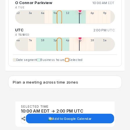
O Connor Parkview
10:00 AM
EDT
4 TUE
12a
3a
6a
9a
12p
3p
6p
9p
UTC
2:00 PM
UTC
4 TUE
5 WED
4a
7a
10a
1p
4p
7p
10p
1a
Date segment
Business hours
Selected
Plan a meeting across time zones
SELECTED TIME
10:00 AM EDT → 2:00 PM UTC
Add to Google Calendar