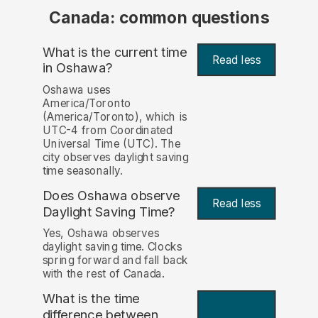
Canada: common questions
What is the current time
Read less
in Oshawa?
Oshawa uses
America/Toronto
(America/Toronto), which is
UTC-4 from Coordinated
Universal Time (UTC). The
city observes daylight saving
time seasonally.
Does Oshawa observe
Read less
Daylight Saving Time?
Yes, Oshawa observes
daylight saving time. Clocks
spring forward and fall back
with the rest of Canada.
What is the time
difference between