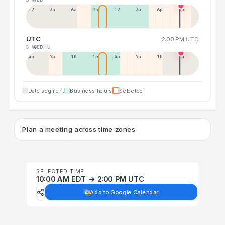
12a
3a
6a
9a
12p
3p
6p
9p
UTC
2:00 PM
UTC
5 WED
6 THU
4a
7a
10a
1p
4p
7p
10p
1a
Date segment
Business hours
Selected
Plan a meeting across time zones
SELECTED TIME
10:00 AM EDT → 2:00 PM UTC
Add to Google Calendar