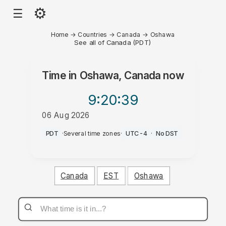
⚙
☰
Home
→
Countries
→
Canada
→
Oshawa
See all of Canada (PDT)
Time in
Oshawa, Canada
now
9:20
:39
06 Aug 2026
PM
PDT
·
Several time zones
·
UTC-4
·
No DST
Canada
EST
Oshawa