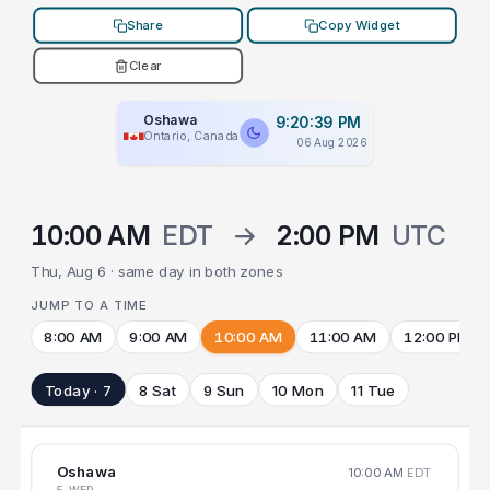
Share
Copy Widget
Clear
Oshawa
9:20:39 PM
Ontario, Canada
06 Aug 2026
10:00 AM
EDT
→
2:00 PM
UTC
Thu, Aug 6 · same day in both zones
JUMP TO A TIME
8:00 AM
9:00 AM
10:00 AM
11:00 AM
12:00 PM
Today · 7
8 Sat
9 Sun
10 Mon
11 Tue
Oshawa
10:00 AM
EDT
5 WED