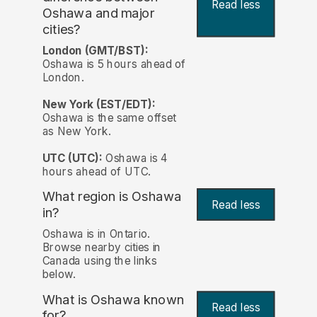
Read less
Oshawa and major
cities?
London (GMT/BST):
Oshawa is 5 hours ahead of
London.
New York (EST/EDT):
Oshawa is the same offset
as New York.
UTC (UTC):
Oshawa is 4
hours ahead of UTC.
What region is Oshawa
Read less
in?
Oshawa is in Ontario.
Browse nearby cities in
Canada using the links
below.
What is Oshawa known
Read less
for?