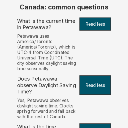
Canada: common questions
What is the current time
Read less
in Petawawa?
Petawawa uses
America/Toronto
(America/Toronto), which is
UTC-4 from Coordinated
Universal Time (UTC). The
city observes daylight saving
time seasonally.
Does Petawawa
observe Daylight Saving
Read less
Time?
Yes, Petawawa observes
daylight saving time. Clocks
spring forward and fall back
with the rest of Canada.
What is the time