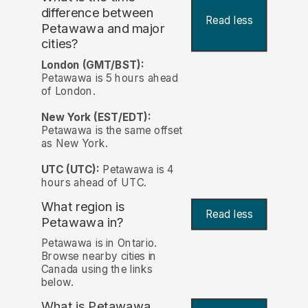
difference between
Read less
Petawawa and major
cities?
London (GMT/BST):
Petawawa is 5 hours ahead
of London.
New York (EST/EDT):
Petawawa is the same offset
as New York.
UTC (UTC):
Petawawa is 4
hours ahead of UTC.
What region is
Read less
Petawawa in?
Petawawa is in Ontario.
Browse nearby cities in
Canada using the links
below.
What is Petawawa