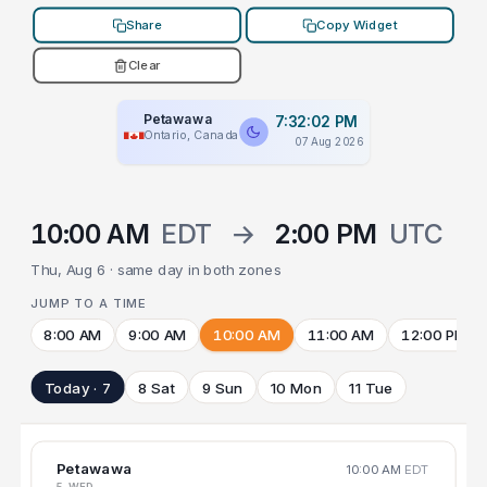
Share
Copy Widget
Clear
Petawawa
7:32:02 PM
Ontario, Canada
07 Aug 2026
10:00 AM
EDT
→
2:00 PM
UTC
Thu, Aug 6 · same day in both zones
JUMP TO A TIME
8:00 AM
9:00 AM
10:00 AM
11:00 AM
12:00 PM
Today · 7
8 Sat
9 Sun
10 Mon
11 Tue
Petawawa
10:00 AM
EDT
5 WED