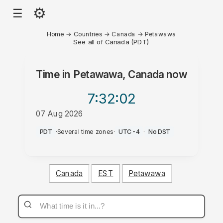
⚙
☰
Home
→
Countries
→
Canada
→
Petawawa
See all of Canada (PDT)
Time in
Petawawa, Canada
now
7:32
:02
07 Aug 2026
PM
PDT
·
Several time zones
·
UTC-4
·
No DST
Canada
EST
Petawawa