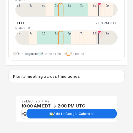
12a
3a
6a
9a
12p
3p
6p
9p
UTC
2:00 PM
UTC
5 WED
6 THU
4a
7a
10a
1p
4p
7p
10p
1a
Date segment
Business hours
Selected
Plan a meeting across time zones
SELECTED TIME
10:00 AM EDT → 2:00 PM UTC
Add to Google Calendar