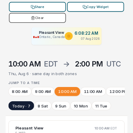
Share
Copy Widget
Clear
Pleasant View
6:08:22 AM
Ontario, Canada
07 Aug 2026
10:00 AM
EDT
→
2:00 PM
UTC
Thu, Aug 6 · same day in both zones
JUMP TO A TIME
8:00 AM
9:00 AM
10:00 AM
11:00 AM
12:00 PM
Today · 7
8 Sat
9 Sun
10 Mon
11 Tue
Pleasant View
10:00 AM
EDT
5 WED