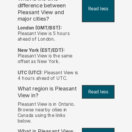
difference between
Read less
Pleasant View and
major cities?
London (GMT/BST):
Pleasant View is 5 hours
ahead of London.
New York (EST/EDT):
Pleasant View is the same
offset as New York.
UTC (UTC):
Pleasant View is
4 hours ahead of UTC.
What region is Pleasant
Read less
View in?
Pleasant View is in Ontario.
Browse nearby cities in
Canada using the links
below.
What is Pleasant View