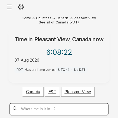
⚙
☰
Home
→
Countries
→
Canada
→
Pleasant View
See all of Canada (PDT)
Time in
Pleasant View, Canada
now
6:08
:22
07 Aug 2026
AM
PDT
·
Several time zones
·
UTC-4
·
No DST
Canada
EST
Pleasant View