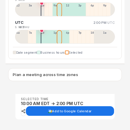
12a
3a
6a
9a
12p
3p
6p
9p
UTC
2:00 PM
UTC
5 WED
6 THU
4a
7a
10a
1p
4p
7p
10p
1a
Date segment
Business hours
Selected
Plan a meeting across time zones
SELECTED TIME
10:00 AM EDT → 2:00 PM UTC
Add to Google Calendar