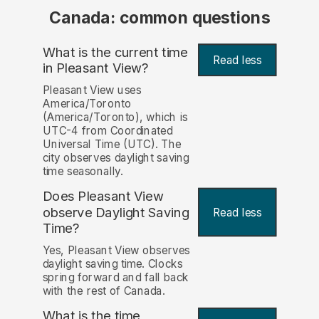
Canada: common questions
What is the current time
Read less
in Pleasant View?
Pleasant View uses
America/Toronto
(America/Toronto), which is
UTC-4 from Coordinated
Universal Time (UTC). The
city observes daylight saving
time seasonally.
Does Pleasant View
observe Daylight Saving
Read less
Time?
Yes, Pleasant View observes
daylight saving time. Clocks
spring forward and fall back
with the rest of Canada.
What is the time