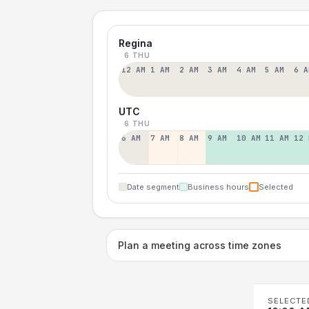
Regina
6 THU
12 AM
1 AM
2 AM
3 AM
4 AM
5 AM
6 A
UTC
6 THU
6 AM
7 AM
8 AM
9 AM
10 AM
11 AM
12 
Date segment
Business hours
Selected
Plan a meeting across time zones
SELECTE