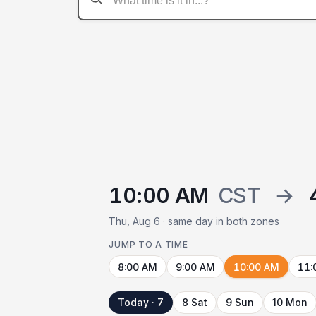
10:00 AM
CST
→
Thu, Aug 6 · same day in both zones
JUMP TO A TIME
8:00 AM
9:00 AM
10:00 AM
11:
Today · 7
8 Sat
9 Sun
10 Mon