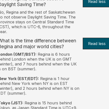
Read less
Daylight Saving Time?
o, Regina and the rest of Saskatchewan
o not observe Daylight Saving Time. The
rovince stays on Central Standard Time
CST), which is UTC-6, throughout the
ear.
What is the time difference between
Read less
Regina and major world cities?
London (GMT/BST):
Regina is 6 hours
behind London when the UK is on GMT
winter), and 7 hours behind when the UK
s on BST (summer).
New York (EST/EDT):
Regina is 1 hour
behind New York when NY is on EST
winter), and 2 hours behind when NY is on
EDT (summer).
Tokyo (JST):
Regina is 15 hours behind
okyo, as Japan Standard Time is UTC+9.