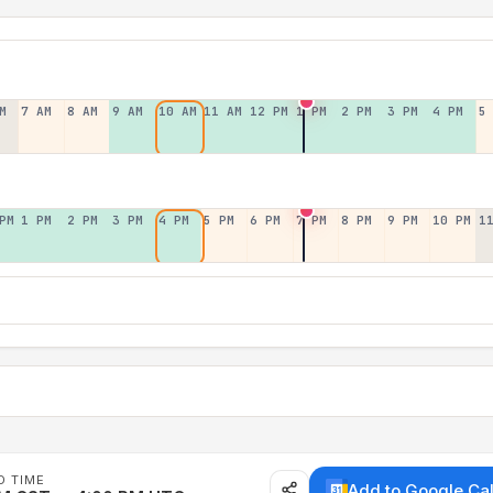
M
7 AM
8 AM
9 AM
10 AM
11 AM
12 PM
1 PM
2 PM
3 PM
4 PM
5
PM
1 PM
2 PM
3 PM
4 PM
5 PM
6 PM
7 PM
8 PM
9 PM
10 PM
1
D TIME
Add to Google Ca