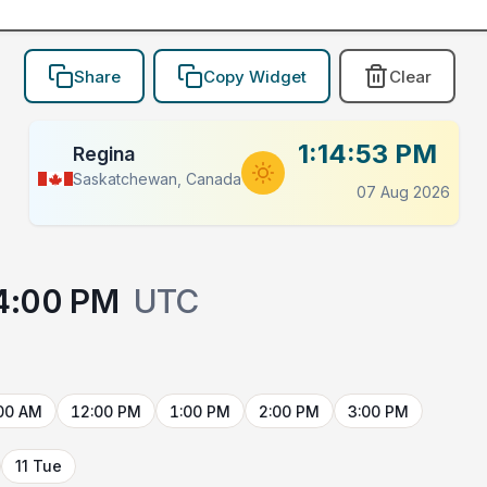
Share
Copy Widget
Clear
1:14:53 PM
Regina
Saskatchewan, Canada
07 Aug 2026
4:00 PM
UTC
00 AM
12:00 PM
1:00 PM
2:00 PM
3:00 PM
11 Tue