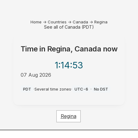
Home
→
Countries
→
Canada
→
Regina
See all of Canada (PDT)
Time in
Regina, Canada
now
1:14
:53
07 Aug 2026
PM
PDT
·
Several time zones
·
UTC-6
·
No DST
Regina