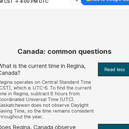
AM CST → 4:00 PM UTC
Canada: common questions
What is the current time in Regina,
Read less
Canada?
egina operates on Central Standard Time
CST), which is UTC-6. To find the current
ime in Regina, subtract 6 hours from
oordinated Universal Time (UTC).
askatchewan does not observe Daylight
aving Time, so the time remains consistent
hroughout the year.
Does Regina, Canada observe