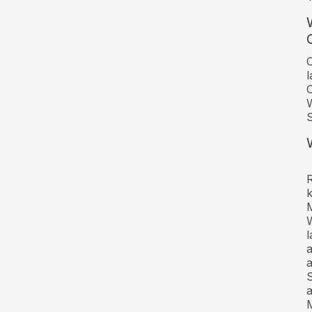
C
l
O
W
R
W
l
a
a
S
a
M