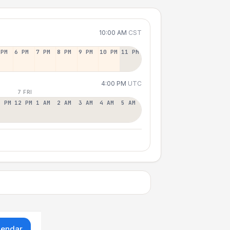
10:00 AM
CST
 PM
6 PM
7 PM
8 PM
9 PM
10 PM
11 PM
4:00 PM
UTC
7 FRI
1 PM
12 PM
1 AM
2 AM
3 AM
4 AM
5 AM
lendar