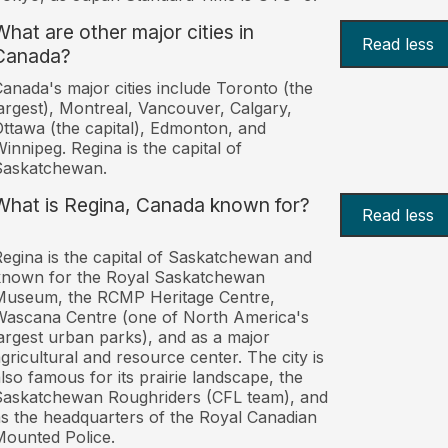
What are other major cities in
Read less
Canada?
anada's major cities include Toronto (the
argest), Montreal, Vancouver, Calgary,
ttawa (the capital), Edmonton, and
innipeg. Regina is the capital of
Saskatchewan.
What is Regina, Canada known for?
Read less
egina is the capital of Saskatchewan and
known for the Royal Saskatchewan
Museum, the RCMP Heritage Centre,
ascana Centre (one of North America's
argest urban parks), and as a major
gricultural and resource center. The city is
lso famous for its prairie landscape, the
askatchewan Roughriders (CFL team), and
s the headquarters of the Royal Canadian
ounted Police.