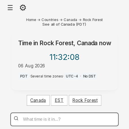
⚙
☰
Home
→
Countries
→
Canada
→
Rock Forest
See all of Canada (PDT)
Time in
Rock Forest, Canada
now
11:32
:08
06 Aug 2026
PM
PDT
·
Several time zones
·
UTC-4
·
No DST
Canada
EST
Rock Forest