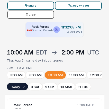
Share
Copy Widget
Clear
Rock Forest
11:32:08 PM
Quebec, Canada
06 Aug 2026
10:00 AM
EDT
→
2:00 PM
UTC
Thu, Aug 6 · same day in both zones
JUMP TO A TIME
8:00 AM
9:00 AM
10:00 AM
11:00 AM
12:00 PM
Today · 7
8 Sat
9 Sun
10 Mon
11 Tue
Rock Forest
10:00 AM
EDT
5 WED