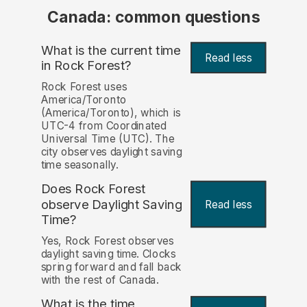
Canada: common questions
What is the current time
Read less
in Rock Forest?
Rock Forest uses
America/Toronto
(America/Toronto), which is
UTC-4 from Coordinated
Universal Time (UTC). The
city observes daylight saving
time seasonally.
Does Rock Forest
observe Daylight Saving
Read less
Time?
Yes, Rock Forest observes
daylight saving time. Clocks
spring forward and fall back
with the rest of Canada.
What is the time