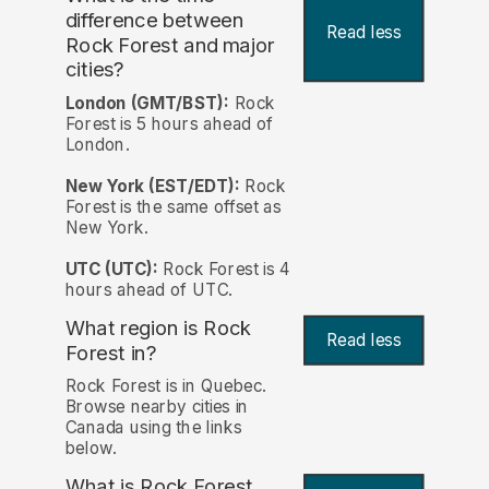
difference between
Read less
Rock Forest and major
cities?
London (GMT/BST):
Rock
Forest is 5 hours ahead of
London.
New York (EST/EDT):
Rock
Forest is the same offset as
New York.
UTC (UTC):
Rock Forest is 4
hours ahead of UTC.
What region is Rock
Read less
Forest in?
Rock Forest is in Quebec.
Browse nearby cities in
Canada using the links
below.
What is Rock Forest