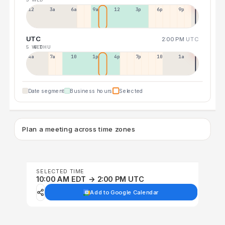
12a
3a
6a
9a
12p
3p
6p
9p
UTC
2:00 PM
UTC
5 WED
6 THU
4a
7a
10a
1p
4p
7p
10p
1a
Date segment
Business hours
Selected
Plan a meeting across time zones
SELECTED TIME
10:00 AM EDT → 2:00 PM UTC
Add to Google Calendar