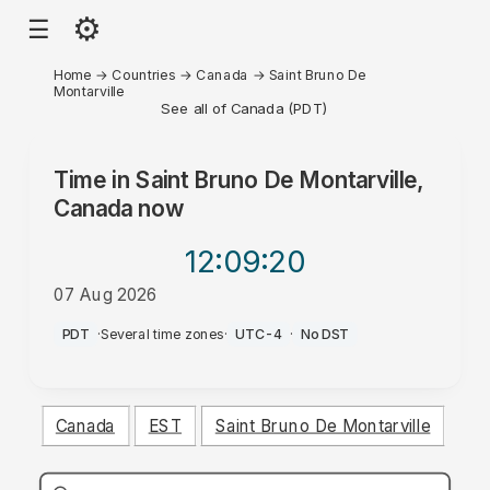
⚙
☰
Home
→
Countries
→
Canada
→
Saint Bruno De
Montarville
See all of Canada (PDT)
Time in
Saint Bruno De Montarville,
Canada
now
12:09
:20
07 Aug 2026
PM
PDT
·
Several time zones
·
UTC-4
·
No DST
Canada
EST
Saint Bruno De Montarville