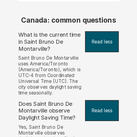
Canada: common questions
What is the current time
in Saint Bruno De
Read less
Montarville?
Saint Bruno De Montarville
uses America/Toronto
(America/Toronto), which is
UTC-4 from Coordinated
Universal Time (UTC). The
city observes daylight saving
time seasonally.
Does Saint Bruno De
Montarville observe
Read less
Daylight Saving Time?
Yes, Saint Bruno De
Montarville observes