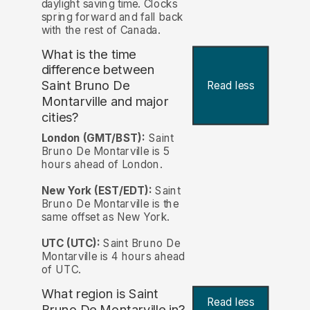
daylight saving time. Clocks
spring forward and fall back
with the rest of Canada.
What is the time
difference between
Saint Bruno De
Read less
Montarville and major
cities?
London (GMT/BST):
Saint
Bruno De Montarville is 5
hours ahead of London.
New York (EST/EDT):
Saint
Bruno De Montarville is the
same offset as New York.
UTC (UTC):
Saint Bruno De
Montarville is 4 hours ahead
of UTC.
What region is Saint
Read less
Bruno De Montarville in?