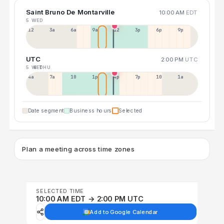
Saint Bruno De Montarville
10:00 AM
EDT
5 WED
12a
3a
6a
9a
12p
3p
6p
9p
UTC
2:00 PM
UTC
5 WED
6 THU
4a
7a
10a
1p
4p
7p
10p
1a
Date segment
Business hours
Selected
Plan a meeting across time zones
SELECTED TIME
10:00 AM EDT → 2:00 PM UTC
Add to Google Calendar