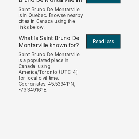
Saint Bruno De Montarville
is in Quebec. Browse nearby
cities in Canada using the
links below.
What is Saint Bruno De
Read less
Montarville known for?
Saint Bruno De Montarville
is a populated place in
Canada, using
America/Toronto (UTC-4)
for local civil time.
Coordinates: 45.53341°N,
-73.34916°E.