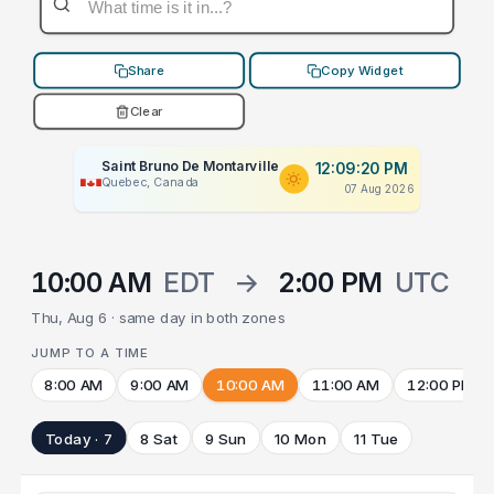
Share
Copy Widget
Clear
Saint Bruno De Montarville
12:09:20 PM
Quebec, Canada
07 Aug 2026
10:00 AM
EDT
→
2:00 PM
UTC
Thu, Aug 6 · same day in both zones
JUMP TO A TIME
8:00 AM
9:00 AM
10:00 AM
11:00 AM
12:00 PM
Today · 7
8 Sat
9 Sun
10 Mon
11 Tue