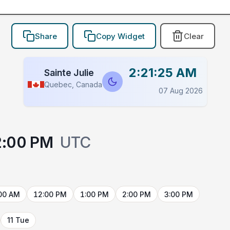
Share
Copy Widget
Clear
2:21:25 AM
Sainte Julie
Quebec, Canada
07 Aug 2026
2:00 PM
UTC
00 AM
12:00 PM
1:00 PM
2:00 PM
3:00 PM
11 Tue