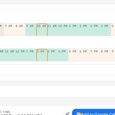
M
7 AM
8 AM
9 AM
10 AM
11 AM
12 PM
1 PM
2 PM
3 PM
4 PM
5
AM
11 AM
12 PM
1 PM
2 PM
3 PM
4 PM
5 PM
6 PM
7 PM
8 PM
9
D TIME
Add to Google Ca