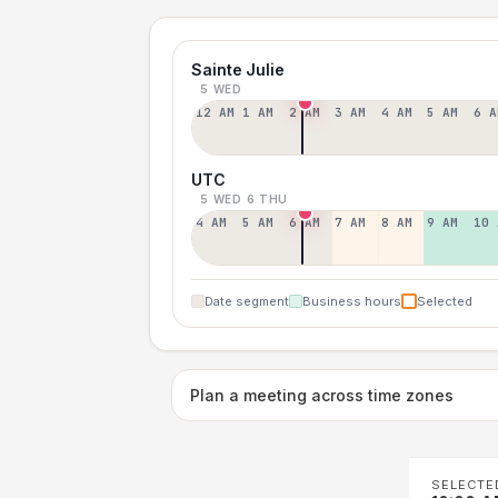
Sainte Julie
5 WED
12 AM
1 AM
2 AM
3 AM
4 AM
5 AM
6 A
UTC
5 WED
6 THU
4 AM
5 AM
6 AM
7 AM
8 AM
9 AM
10 
Date segment
Business hours
Selected
Plan a meeting across time zones
SELECTE