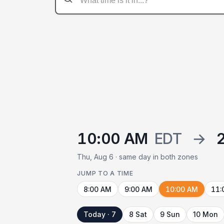
10:00 AM
EDT
→
Thu, Aug 6 · same day in both zones
JUMP TO A TIME
8:00 AM
9:00 AM
10:00 AM
11:
Today · 7
8 Sat
9 Sun
10 Mon