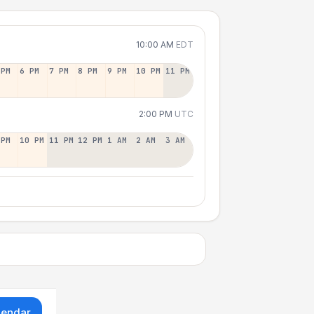
10:00 AM
EDT
 PM
6 PM
7 PM
8 PM
9 PM
10 PM
11 PM
2:00 PM
UTC
 PM
10 PM
11 PM
12 PM
1 AM
2 AM
3 AM
lendar