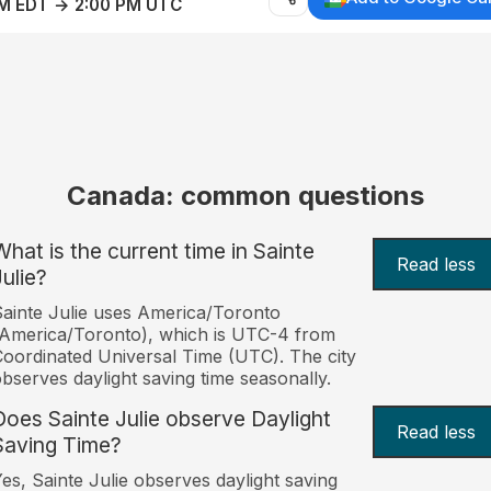
AM EDT → 2:00 PM UTC
Canada: common questions
What is the current time in Sainte
Read less
Julie?
ainte Julie uses America/Toronto
America/Toronto), which is UTC-4 from
oordinated Universal Time (UTC). The city
bserves daylight saving time seasonally.
Does Sainte Julie observe Daylight
Read less
Saving Time?
es, Sainte Julie observes daylight saving