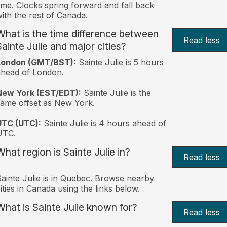
ime. Clocks spring forward and fall back
ith the rest of Canada.
What is the time difference between
Read less
Sainte Julie and major cities?
London (GMT/BST):
Sainte Julie is 5 hours
head of London.
New York (EST/EDT):
Sainte Julie is the
ame offset as New York.
UTC (UTC):
Sainte Julie is 4 hours ahead of
UTC.
What region is Sainte Julie in?
Read less
ainte Julie is in Quebec. Browse nearby
ities in Canada using the links below.
What is Sainte Julie known for?
Read less