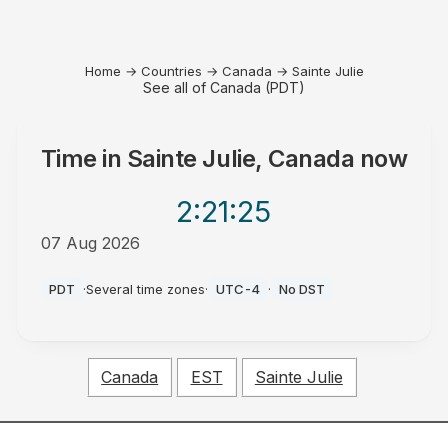
Home
→
Countries
→
Canada
→
Sainte Julie
See all of Canada (PDT)
Time in
Sainte Julie, Canada
now
2:21
:25
07 Aug 2026
AM
PDT
·
Several time zones
·
UTC-4
·
No DST
Canada
EST
Sainte Julie