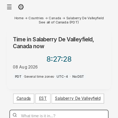
⚙
☰
Home
→
Countries
→
Canada
→
Salaberry De Valleyfield
See all of Canada (PDT)
Time in
Salaberry De Valleyfield,
Canada
now
8:27
:28
08 Aug 2026
AM
PDT
·
Several time zones
·
UTC-4
·
No DST
Canada
EST
Salaberry De Valleyfield