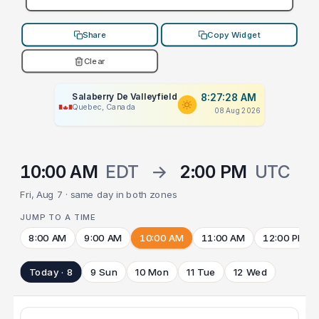
Share
Copy Widget
Clear
Salaberry De Valleyfield
8:27:28 AM
Quebec, Canada
08 Aug 2026
10:00 AM
EDT
→
2:00 PM
UTC
Fri, Aug 7 · same day in both zones
JUMP TO A TIME
8:00 AM
9:00 AM
10:00 AM
11:00 AM
12:00 PM
Today · 8
9 Sun
10 Mon
11 Tue
12 Wed