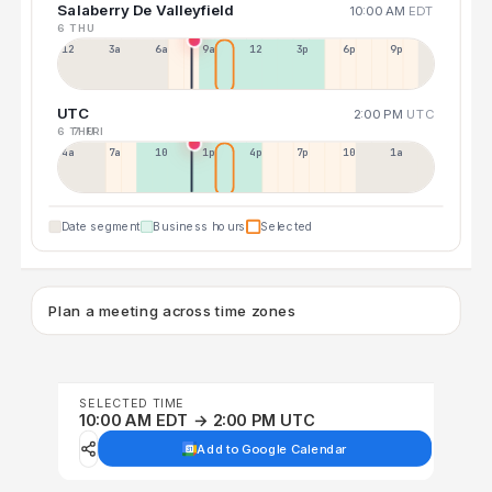
Salaberry De Valleyfield
10:00 AM
EDT
6 THU
12a
3a
6a
9a
12p
3p
6p
9p
UTC
2:00 PM
UTC
6 THU
7 FRI
4a
7a
10a
1p
4p
7p
10p
1a
Date segment
Business hours
Selected
Plan a meeting across time zones
SELECTED TIME
10:00 AM EDT → 2:00 PM UTC
Add to Google Calendar