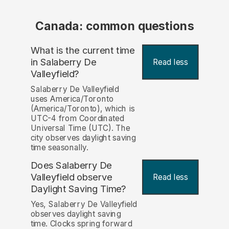
Canada: common questions
What is the current time
in Salaberry De
Read less
Valleyfield?
Salaberry De Valleyfield
uses America/Toronto
(America/Toronto), which is
UTC-4 from Coordinated
Universal Time (UTC). The
city observes daylight saving
time seasonally.
Does Salaberry De
Valleyfield observe
Read less
Daylight Saving Time?
Yes, Salaberry De Valleyfield
observes daylight saving
time. Clocks spring forward