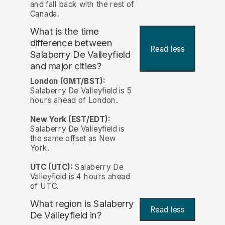
and fall back with the rest of
Canada.
What is the time
difference between
Read less
Salaberry De Valleyfield
and major cities?
London (GMT/BST):
Salaberry De Valleyfield is 5
hours ahead of London.
New York (EST/EDT):
Salaberry De Valleyfield is
the same offset as New
York.
UTC (UTC):
Salaberry De
Valleyfield is 4 hours ahead
of UTC.
What region is Salaberry
Read less
De Valleyfield in?