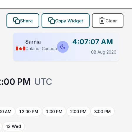
Share
Copy Widget
Clear
4:07:07 AM
Sarnia
Ontario, Canada
08 Aug 2026
2:00 PM
UTC
00 AM
12:00 PM
1:00 PM
2:00 PM
3:00 PM
12 Wed