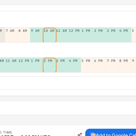
M
7 AM
8 AM
9 AM
10 AM
11 AM
12 PM
1 PM
2 PM
3 PM
4 PM
5
AM
11 AM
12 PM
1 PM
2 PM
3 PM
4 PM
5 PM
6 PM
7 PM
8 PM
9
D TIME
Add to Google Ca