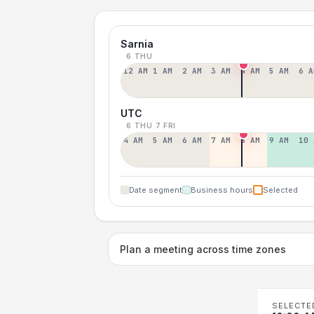
Sarnia
6 THU
12 AM
1 AM
2 AM
3 AM
4 AM
5 AM
6 A
UTC
6 THU
7 FRI
4 AM
5 AM
6 AM
7 AM
8 AM
9 AM
10 
Date segment
Business hours
Selected
Plan a meeting across time zones
SELECTE