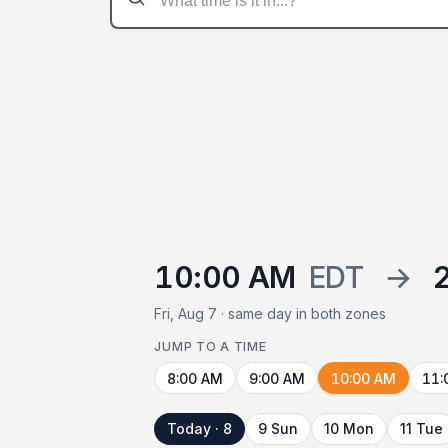
10:00 AM
EDT
→
Fri, Aug 7 · same day in both zones
JUMP TO A TIME
8:00 AM
9:00 AM
10:00 AM
11:
Today · 8
9 Sun
10 Mon
11 Tue