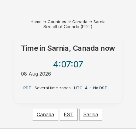
Home
→
Countries
→
Canada
→
Sarnia
See all of Canada (PDT)
Time in
Sarnia, Canada
now
4:07
:07
08 Aug 2026
AM
PDT
·
Several time zones
·
UTC-4
·
No DST
Canada
EST
Sarnia