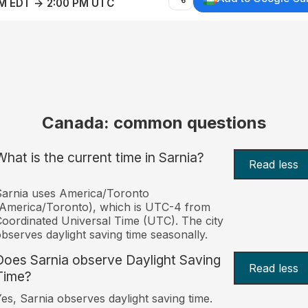
AM EDT → 2:00 PM UTC
Canada: common questions
What is the current time in Sarnia?
Read less
arnia uses America/Toronto
America/Toronto), which is UTC-4 from
oordinated Universal Time (UTC). The city
bserves daylight saving time seasonally.
Does Sarnia observe Daylight Saving
Read less
Time?
es, Sarnia observes daylight saving time.