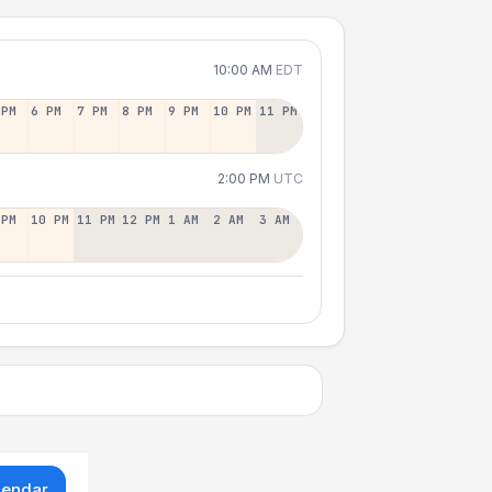
10:00 AM
EDT
 PM
6 PM
7 PM
8 PM
9 PM
10 PM
11 PM
2:00 PM
UTC
 PM
10 PM
11 PM
12 PM
1 AM
2 AM
3 AM
lendar