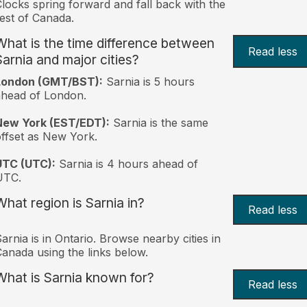
locks spring forward and fall back with the
est of Canada.
What is the time difference between
Read less
Sarnia and major cities?
London (GMT/BST):
Sarnia is 5 hours
head of London.
New York (EST/EDT):
Sarnia is the same
ffset as New York.
UTC (UTC):
Sarnia is 4 hours ahead of
UTC.
What region is Sarnia in?
Read less
arnia is in Ontario. Browse nearby cities in
anada using the links below.
What is Sarnia known for?
Read less