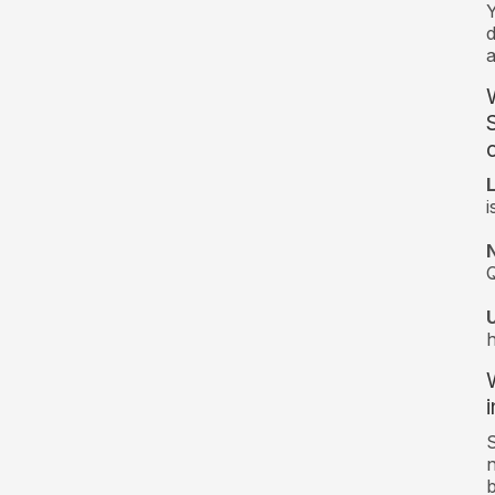
d
a
c
i
Q
i
S
n
b