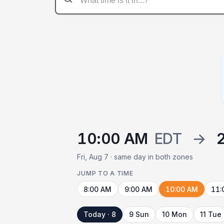
10:00 AM
EDT
→
Fri, Aug 7 · same day in both zones
JUMP TO A TIME
8:00 AM
9:00 AM
10:00 AM
11:
Today · 8
9 Sun
10 Mon
11 Tue