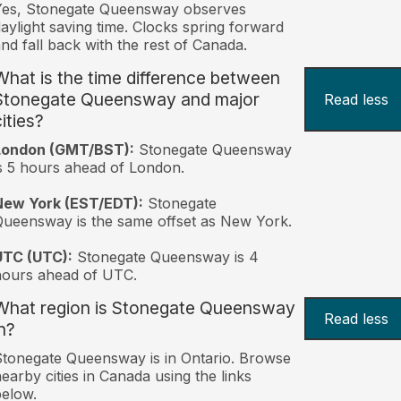
Yes, Stonegate Queensway observes
aylight saving time. Clocks spring forward
nd fall back with the rest of Canada.
What is the time difference between
Stonegate Queensway and major
Read less
ities?
London (GMT/BST):
Stonegate Queensway
s 5 hours ahead of London.
New York (EST/EDT):
Stonegate
ueensway is the same offset as New York.
UTC (UTC):
Stonegate Queensway is 4
hours ahead of UTC.
What region is Stonegate Queensway
Read less
n?
tonegate Queensway is in Ontario. Browse
earby cities in Canada using the links
elow.