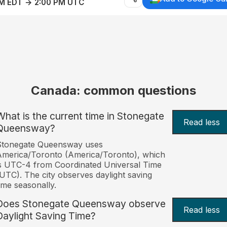
AM EDT → 2:00 PM UTC
Canada: common questions
What is the current time in Stonegate
Read less
Queensway?
Stonegate Queensway uses
merica/Toronto (America/Toronto), which
s UTC-4 from Coordinated Universal Time
UTC). The city observes daylight saving
ime seasonally.
Does Stonegate Queensway observe
Read less
Daylight Saving Time?