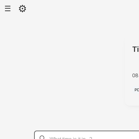
⚙
☰
T
08
A
P