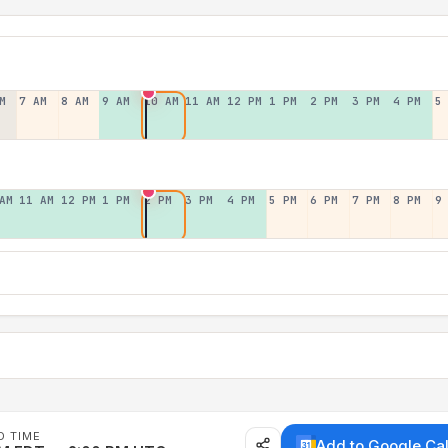
M
7 AM
8 AM
9 AM
10 AM
11 AM
12 PM
1 PM
2 PM
3 PM
4 PM
5
AM
11 AM
12 PM
1 PM
2 PM
3 PM
4 PM
5 PM
6 PM
7 PM
8 PM
9
D TIME
Add to Google Ca