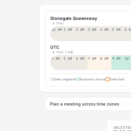
Stonegate Queensway
6 THU
12 AM
1 AM
2 AM
3 AM
4 AM
5 AM
6 A
UTC
6 THU
7 FRI
4 AM
5 AM
6 AM
7 AM
8 AM
9 AM
10 
Date segment
Business hours
Selected
Plan a meeting across time zones
SELECTE