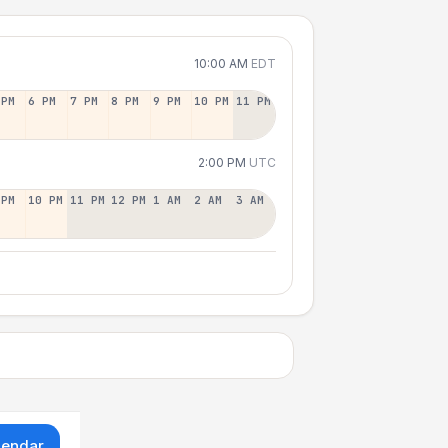
10:00 AM
EDT
 PM
6 PM
7 PM
8 PM
9 PM
10 PM
11 PM
2:00 PM
UTC
 PM
10 PM
11 PM
12 PM
1 AM
2 AM
3 AM
lendar