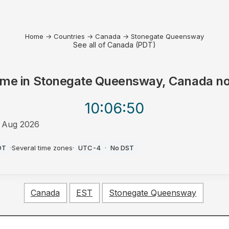
Home
→
Countries
→
Canada
→
Stonegate Queensway
See all of Canada (PDT)
ime in
Stonegate Queensway, Canada
n
10:06
:50
 Aug 2026
M
DT
·
Several time zones
·
UTC-4
·
No DST
Canada
EST
Stonegate Queensway