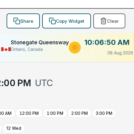
Share
Copy Widget
Clear
10:06:50 AM
Stonegate Queensway
Ontario, Canada
08 Aug 2026
2:00 PM
UTC
00 AM
12:00 PM
1:00 PM
2:00 PM
3:00 PM
12 Wed