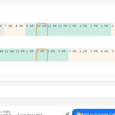
M
7 AM
8 AM
9 AM
10 AM
11 AM
12 PM
1 PM
2 PM
3 PM
4 PM
5
AM
11 AM
12 PM
1 PM
2 PM
3 PM
4 PM
5 PM
6 PM
7 PM
8 PM
9
D TIME
Add to Google Ca