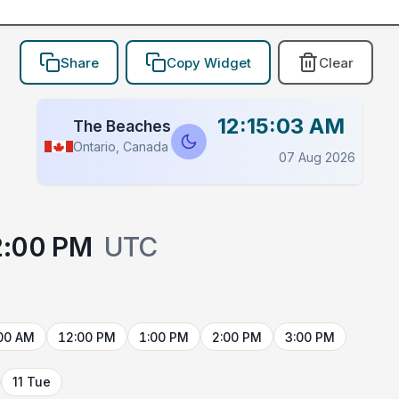
Share
Copy Widget
Clear
12:15:03 AM
The Beaches
Ontario, Canada
07 Aug 2026
2:00 PM
UTC
00 AM
12:00 PM
1:00 PM
2:00 PM
3:00 PM
11 Tue