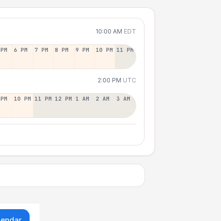
10:00 AM
EDT
 PM
6 PM
7 PM
8 PM
9 PM
10 PM
11 PM
2:00 PM
UTC
 PM
10 PM
11 PM
12 PM
1 AM
2 AM
3 AM
lendar