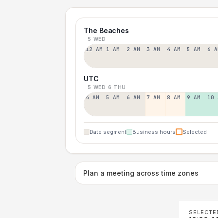
The Beaches
5 WED
12 AM
1 AM
2 AM
3 AM
4 AM
5 AM
6 A
UTC
5 WED
6 THU
4 AM
5 AM
6 AM
7 AM
8 AM
9 AM
10 
Date segment
Business hours
Selected
Plan a meeting across time zones
SELECTE