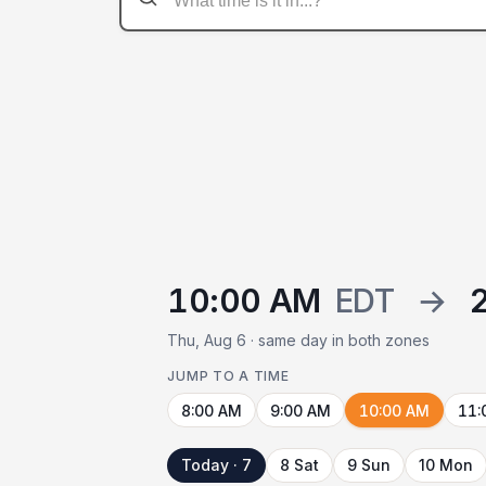
10:00 AM
EDT
→
Thu, Aug 6 · same day in both zones
JUMP TO A TIME
8:00 AM
9:00 AM
10:00 AM
11:
Today · 7
8 Sat
9 Sun
10 Mon