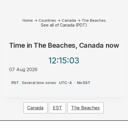
Home
→
Countries
→
Canada
→
The Beaches
See all of Canada (PDT)
Time in
The Beaches, Canada
now
12:15
:03
07 Aug 2026
AM
PDT
·
Several time zones
·
UTC-4
·
No DST
Canada
EST
The Beaches