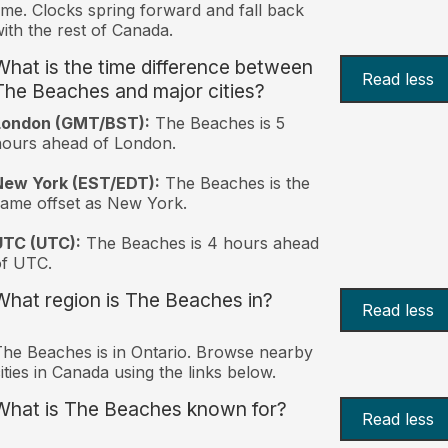
ime. Clocks spring forward and fall back
ith the rest of Canada.
What is the time difference between
Read less
The Beaches and major cities?
London (GMT/BST):
The Beaches is 5
ours ahead of London.
New York (EST/EDT):
The Beaches is the
ame offset as New York.
UTC (UTC):
The Beaches is 4 hours ahead
of UTC.
What region is The Beaches in?
Read less
he Beaches is in Ontario. Browse nearby
ities in Canada using the links below.
What is The Beaches known for?
Read less