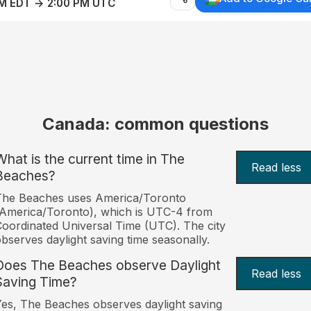
AM EDT → 2:00 PM UTC
Canada: common questions
What is the current time in The
Read less
Beaches?
The Beaches uses America/Toronto
America/Toronto), which is UTC-4 from
oordinated Universal Time (UTC). The city
bserves daylight saving time seasonally.
Does The Beaches observe Daylight
Read less
Saving Time?
es, The Beaches observes daylight saving