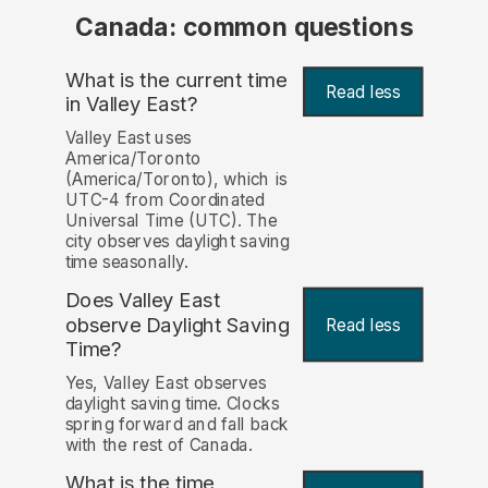
Canada: common questions
What is the current time
Read less
in Valley East?
Valley East uses
America/Toronto
(America/Toronto), which is
UTC-4 from Coordinated
Universal Time (UTC). The
city observes daylight saving
time seasonally.
Does Valley East
observe Daylight Saving
Read less
Time?
Yes, Valley East observes
daylight saving time. Clocks
spring forward and fall back
with the rest of Canada.
What is the time