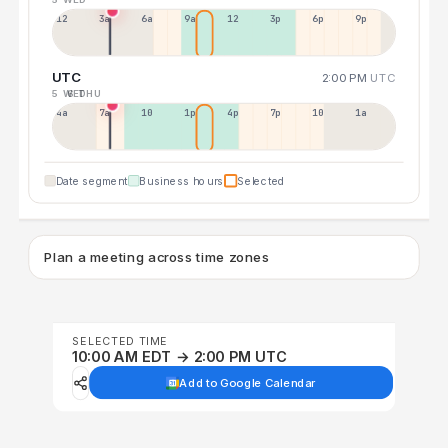
12a
3a
6a
9a
12p
3p
6p
9p
UTC
2:00 PM
UTC
5 WED
6 THU
4a
7a
10a
1p
4p
7p
10p
1a
Date segment
Business hours
Selected
Plan a meeting across time zones
SELECTED TIME
10:00 AM EDT → 2:00 PM UTC
Add to Google Calendar