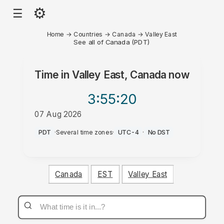
⚙
☰
Home
→
Countries
→
Canada
→
Valley East
See all of Canada (PDT)
Time in
Valley East, Canada
now
3:55
:20
07 Aug 2026
AM
PDT
·
Several time zones
·
UTC-4
·
No DST
Canada
EST
Valley East