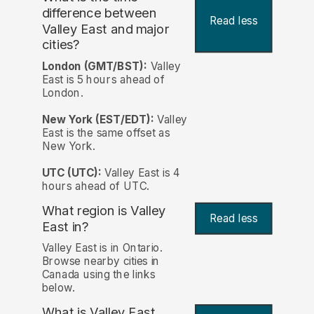
difference between
Read less
Valley East and major
cities?
London (GMT/BST):
Valley
East is 5 hours ahead of
London.
New York (EST/EDT):
Valley
East is the same offset as
New York.
UTC (UTC):
Valley East is 4
hours ahead of UTC.
What region is Valley
Read less
East in?
Valley East is in Ontario.
Browse nearby cities in
Canada using the links
below.
What is Valley East