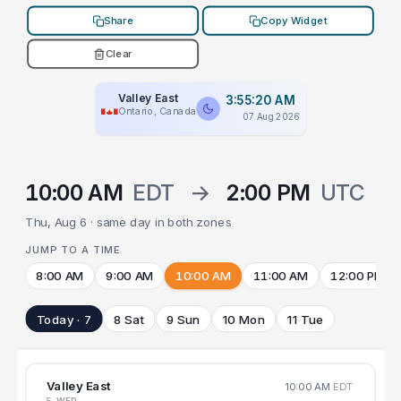
Share
Copy Widget
Clear
Valley East
3:55:20 AM
Ontario, Canada
07 Aug 2026
10:00 AM
EDT
→
2:00 PM
UTC
Thu, Aug 6 · same day in both zones
JUMP TO A TIME
8:00 AM
9:00 AM
10:00 AM
11:00 AM
12:00 PM
Today · 7
8 Sat
9 Sun
10 Mon
11 Tue
Valley East
10:00 AM
EDT
5 WED