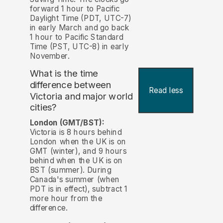
forward 1 hour to Pacific
Daylight Time (PDT, UTC-7)
in early March and go back
1 hour to Pacific Standard
Time (PST, UTC-8) in early
November.
What is the time
difference between
Read less
Victoria and major world
cities?
London (GMT/BST):
Victoria is 8 hours behind
London when the UK is on
GMT (winter), and 9 hours
behind when the UK is on
BST (summer). During
Canada's summer (when
PDT is in effect), subtract 1
more hour from the
difference.