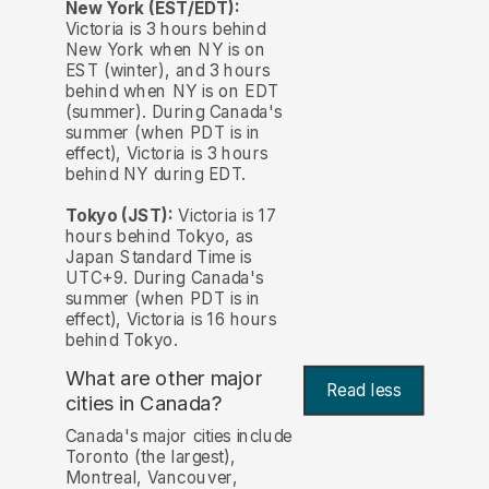
New York (EST/EDT):
Victoria is 3 hours behind
New York when NY is on
EST (winter), and 3 hours
behind when NY is on EDT
(summer). During Canada's
summer (when PDT is in
effect), Victoria is 3 hours
behind NY during EDT.
Tokyo (JST):
Victoria is 17
hours behind Tokyo, as
Japan Standard Time is
UTC+9. During Canada's
summer (when PDT is in
effect), Victoria is 16 hours
behind Tokyo.
What are other major
Read less
cities in Canada?
Canada's major cities include
Toronto (the largest),
Montreal, Vancouver,