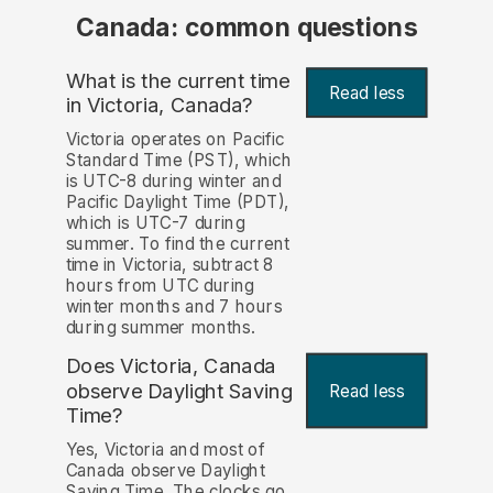
Canada: common questions
What is the current time
Read less
in Victoria, Canada?
Victoria operates on Pacific
Standard Time (PST), which
is UTC-8 during winter and
Pacific Daylight Time (PDT),
which is UTC-7 during
summer. To find the current
time in Victoria, subtract 8
hours from UTC during
winter months and 7 hours
during summer months.
Does Victoria, Canada
observe Daylight Saving
Read less
Time?
Yes, Victoria and most of
Canada observe Daylight
Saving Time. The clocks go