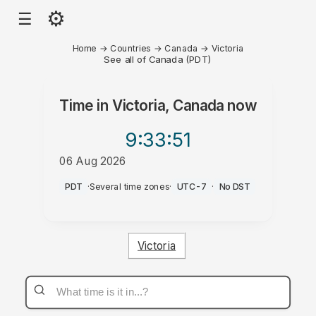
⚙
☰
Home
→
Countries
→
Canada
→
Victoria
See all of Canada (PDT)
Time in
Victoria, Canada
now
9:33
:51
06 Aug 2026
AM
PDT
·
Several time zones
·
UTC-7
·
No DST
Victoria