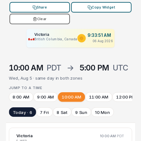
Share
Copy Widget
Clear
Victoria
9:33:51 AM
British Columbia, Canada
06 Aug 2026
10:00 AM
PDT
→
5:00 PM
UTC
Wed, Aug 5 · same day in both zones
JUMP TO A TIME
8:00 AM
9:00 AM
10:00 AM
11:00 AM
12:00 PM
Today · 6
7 Fri
8 Sat
9 Sun
10 Mon
Victoria
10:00 AM
PDT
5 WED