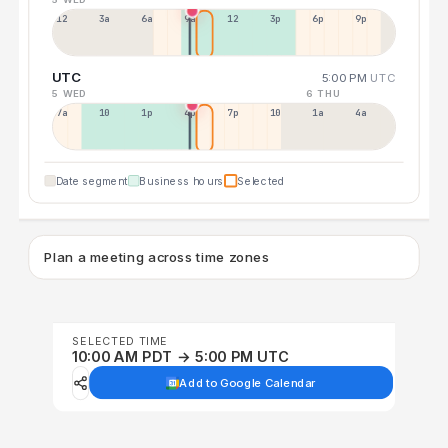
12a
3a
6a
9a
12p
3p
6p
9p
UTC
5:00 PM
UTC
5 WED
6 THU
7a
10a
1p
4p
7p
10p
1a
4a
Date segment
Business hours
Selected
Plan a meeting across time zones
SELECTED TIME
10:00 AM PDT → 5:00 PM UTC
Add to Google Calendar