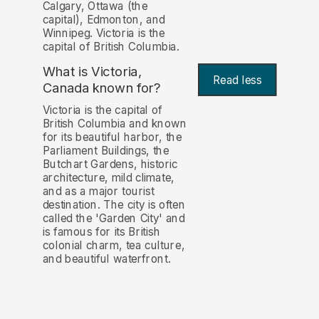
Calgary, Ottawa (the
capital), Edmonton, and
Winnipeg. Victoria is the
capital of British Columbia.
What is Victoria,
Read less
Canada known for?
Victoria is the capital of
British Columbia and known
for its beautiful harbor, the
Parliament Buildings, the
Butchart Gardens, historic
architecture, mild climate,
and as a major tourist
destination. The city is often
called the 'Garden City' and
is famous for its British
colonial charm, tea culture,
and beautiful waterfront.