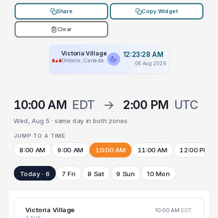
Share
Copy Widget
Clear
Victoria Village
12:23:28 AM
Ontario, Canada
06 Aug 2026
10:00 AM
EDT
→
2:00 PM
UTC
Wed, Aug 5 · same day in both zones
JUMP TO A TIME
8:00 AM
9:00 AM
10:00 AM
11:00 AM
12:00 PM
Today · 6
7 Fri
8 Sat
9 Sun
10 Mon
Victoria Village
10:00 AM
EDT
4 TUE