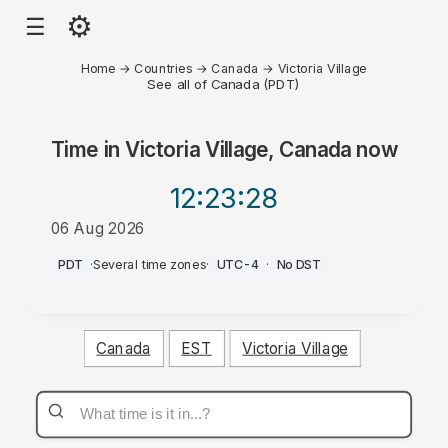
⚙
☰
Home
→
Countries
→
Canada
→
Victoria Village
See all of Canada (PDT)
Time in
Victoria Village, Canada
now
12:23
:28
06 Aug 2026
AM
PDT
·
Several time zones
·
UTC-4
·
No DST
Canada
EST
Victoria Village