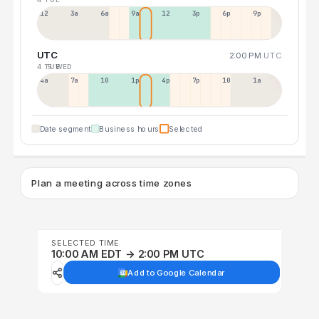
12a
3a
6a
9a
12p
3p
6p
9p
UTC
2:00 PM
UTC
4 TUE
5 WED
4a
7a
10a
1p
4p
7p
10p
1a
Date segment
Business hours
Selected
Plan a meeting across time zones
SELECTED TIME
10:00 AM EDT → 2:00 PM UTC
Add to Google Calendar