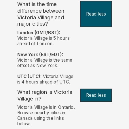
What is the time
difference between
Read less
Victoria Village and
major cities?
London (GMT/BST):
Victoria Village is 5 hours
ahead of London.
New York (EST/EDT):
Victoria Village is the same
offset as New York.
UTC (UTC):
Victoria Village
is 4 hours ahead of UTC.
What region is Victoria
Read less
Village in?
Victoria Village is in Ontario.
Browse nearby cities in
Canada using the links
below.