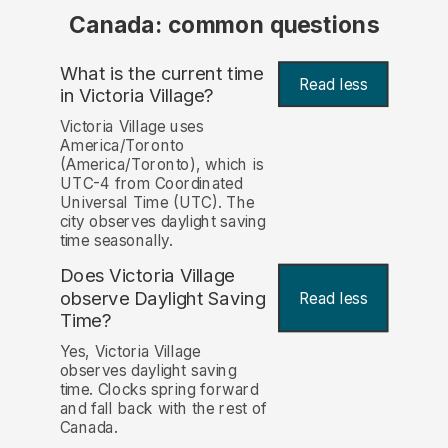
Canada: common questions
What is the current time
Read less
in Victoria Village?
Victoria Village uses
America/Toronto
(America/Toronto), which is
UTC-4 from Coordinated
Universal Time (UTC). The
city observes daylight saving
time seasonally.
Does Victoria Village
observe Daylight Saving
Read less
Time?
Yes, Victoria Village
observes daylight saving
time. Clocks spring forward
and fall back with the rest of
Canada.