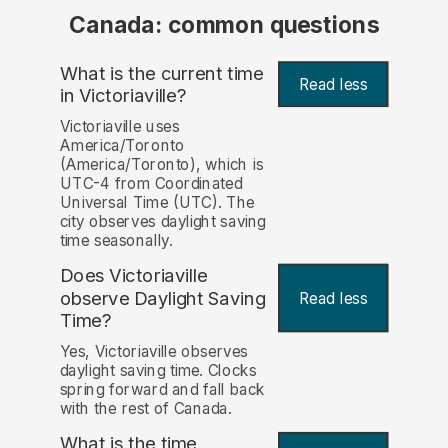
Canada: common questions
What is the current time
Read less
in Victoriaville?
Victoriaville uses
America/Toronto
(America/Toronto), which is
UTC-4 from Coordinated
Universal Time (UTC). The
city observes daylight saving
time seasonally.
Does Victoriaville
observe Daylight Saving
Read less
Time?
Yes, Victoriaville observes
daylight saving time. Clocks
spring forward and fall back
with the rest of Canada.
What is the time