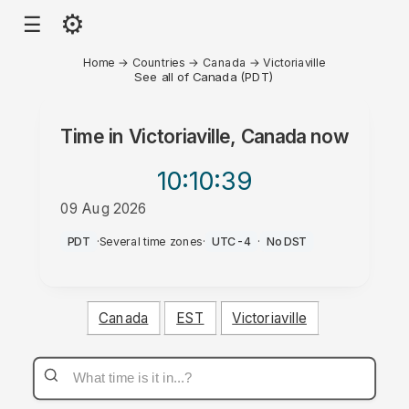
⚙
☰
Home
→
Countries
→
Canada
→
Victoriaville
See all of Canada (PDT)
Time in
Victoriaville, Canada
now
10:10
:39
09 Aug 2026
AM
PDT
·
Several time zones
·
UTC-4
·
No DST
Canada
EST
Victoriaville