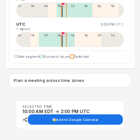
12a
3a
6a
9a
12p
3p
6p
9p
UTC
2:00 PM
UTC
7 FRI
8 SAT
4a
7a
10a
1p
4p
7p
10p
1a
Date segment
Business hours
Selected
Plan a meeting across time zones
SELECTED TIME
10:00 AM EDT → 2:00 PM UTC
Add to Google Calendar