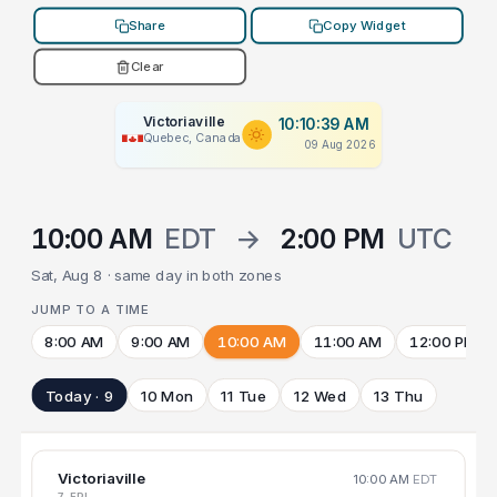
Share
Copy Widget
Clear
Victoriaville
10:10:39 AM
Quebec, Canada
09 Aug 2026
10:00 AM
EDT
→
2:00 PM
UTC
Sat, Aug 8 · same day in both zones
JUMP TO A TIME
8:00 AM
9:00 AM
10:00 AM
11:00 AM
12:00 PM
Today · 9
10 Mon
11 Tue
12 Wed
13 Thu
Victoriaville
10:00 AM
EDT
7 FRI