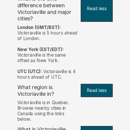
difference between
Read less
Victoriaville and major
cities?
London (GMT/BST):
Victoriaville is 5 hours ahead
of London.
New York (EST/EDT):
Victoriaville is the same
offset as New York.
UTC (UTC):
Victoriaville is 4
hours ahead of UTC.
What region is
Read less
Victoriaville in?
Victoriaville is in Quebec.
Browse nearby cities in
Canada using the links
below.
What is Victoriaville