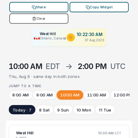
Share
Copy Widget
Clear
West Hill
10:22:30 AM
Ontario, Canada
07 Aug 2026
10:00 AM
EDT
→
2:00 PM
UTC
Thu, Aug 6 · same day in both zones
JUMP TO A TIME
8:00 AM
9:00 AM
10:00 AM
11:00 AM
12:00 PM
Today · 7
8 Sat
9 Sun
10 Mon
11 Tue
West Hill
10:00 AM
EDT
5 WED