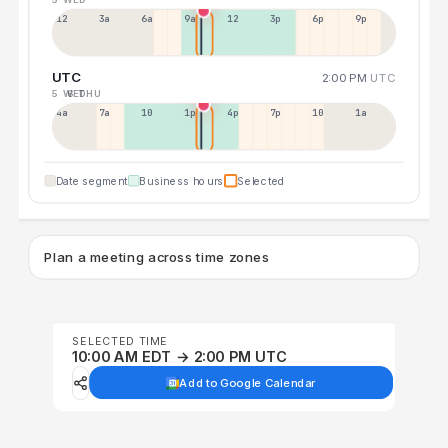
12a
3a
6a
9a
12p
3p
6p
9p
UTC
2:00 PM
UTC
5 WED
6 THU
4a
7a
10a
1p
4p
7p
10p
1a
Date segment
Business hours
Selected
Plan a meeting across time zones
SELECTED TIME
10:00 AM EDT → 2:00 PM UTC
Add to Google Calendar