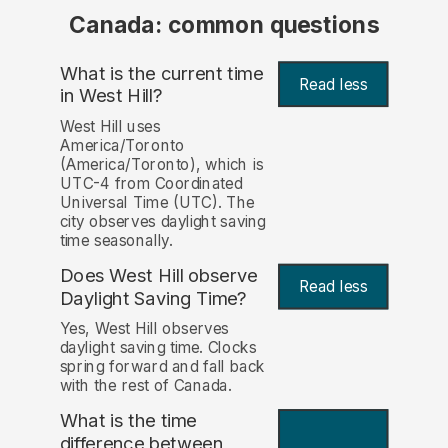
Canada: common questions
What is the current time
Read less
in West Hill?
West Hill uses
America/Toronto
(America/Toronto), which is
UTC-4 from Coordinated
Universal Time (UTC). The
city observes daylight saving
time seasonally.
Does West Hill observe
Read less
Daylight Saving Time?
Yes, West Hill observes
daylight saving time. Clocks
spring forward and fall back
with the rest of Canada.
What is the time
difference between