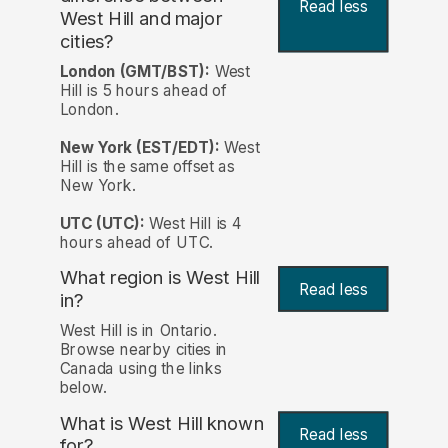
Read less
West Hill and major
cities?
London (GMT/BST):
West
Hill is 5 hours ahead of
London.
New York (EST/EDT):
West
Hill is the same offset as
New York.
UTC (UTC):
West Hill is 4
hours ahead of UTC.
What region is West Hill
Read less
in?
West Hill is in Ontario.
Browse nearby cities in
Canada using the links
below.
What is West Hill known
Read less
for?