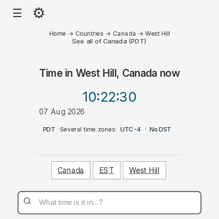
⚙
☰
Home
→
Countries
→
Canada
→
West Hill
See all of Canada (PDT)
Time in
West Hill, Canada
now
10:22
:30
07 Aug 2026
AM
PDT
·
Several time zones
·
UTC-4
·
No DST
Canada
EST
West Hill