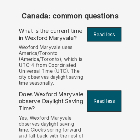
Canada: common questions
What is the current time
Read less
in Wexford Maryvale?
Wexford Maryvale uses
America/Toronto
(America/Toronto), which is
UTC-4 from Coordinated
Universal Time (UTC). The
city observes daylight saving
time seasonally.
Does Wexford Maryvale
observe Daylight Saving
Read less
Time?
Yes, Wexford Maryvale
observes daylight saving
time. Clocks spring forward
and fall back with the rest of