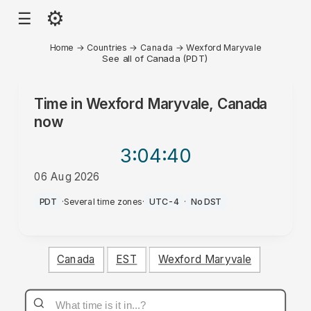
⚙
☰
Home
→
Countries
→
Canada
→
Wexford Maryvale
See all of Canada (PDT)
Time in
Wexford Maryvale, Canada
now
3:04
:40
06 Aug 2026
AM
PDT
·
Several time zones
·
UTC-4
·
No DST
Canada
EST
Wexford Maryvale