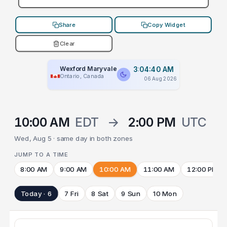
Share
Copy Widget
Clear
Wexford Maryvale
3:04:40 AM
Ontario, Canada
06 Aug 2026
10:00 AM
EDT
→
2:00 PM
UTC
Wed, Aug 5 · same day in both zones
JUMP TO A TIME
8:00 AM
9:00 AM
10:00 AM
11:00 AM
12:00 PM
Today · 6
7 Fri
8 Sat
9 Sun
10 Mon