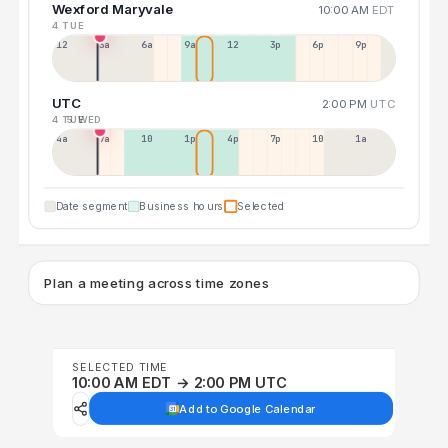
Wexford Maryvale
10:00 AM
EDT
4 TUE
12a
3a
6a
9a
12p
3p
6p
9p
UTC
2:00 PM
UTC
4 TUE
5 WED
4a
7a
10a
1p
4p
7p
10p
1a
Date segment
Business hours
Selected
Plan a meeting across time zones
SELECTED TIME
10:00 AM EDT → 2:00 PM UTC
Add to Google Calendar