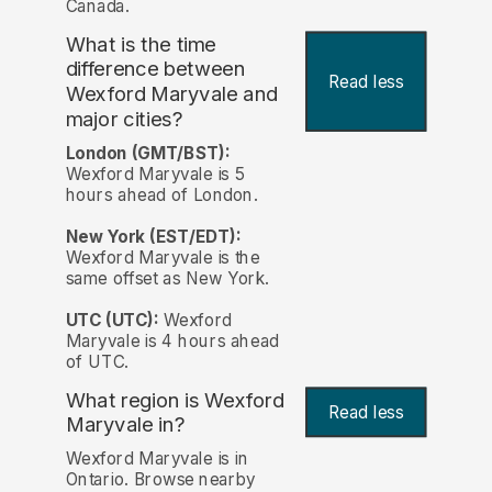
Canada.
What is the time
difference between
Read less
Wexford Maryvale and
major cities?
London (GMT/BST):
Wexford Maryvale is 5
hours ahead of London.
New York (EST/EDT):
Wexford Maryvale is the
same offset as New York.
UTC (UTC):
Wexford
Maryvale is 4 hours ahead
of UTC.
What region is Wexford
Read less
Maryvale in?
Wexford Maryvale is in
Ontario. Browse nearby