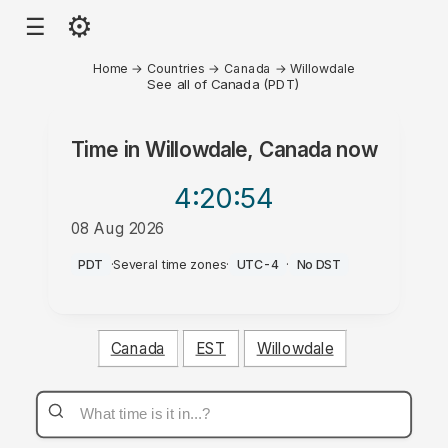
⚙
☰
Home
→
Countries
→
Canada
→
Willowdale
See all of Canada (PDT)
Time in
Willowdale, Canada
now
4:20
:54
08 Aug 2026
PM
PDT
·
Several time zones
·
UTC-4
·
No DST
Canada
EST
Willowdale