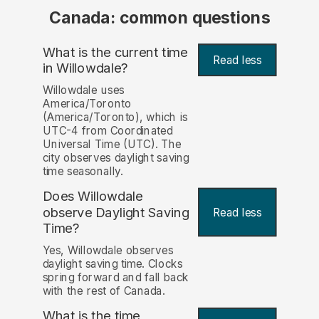
Canada: common questions
What is the current time
Read less
in Willowdale?
Willowdale uses
America/Toronto
(America/Toronto), which is
UTC-4 from Coordinated
Universal Time (UTC). The
city observes daylight saving
time seasonally.
Does Willowdale
observe Daylight Saving
Read less
Time?
Yes, Willowdale observes
daylight saving time. Clocks
spring forward and fall back
with the rest of Canada.
What is the time