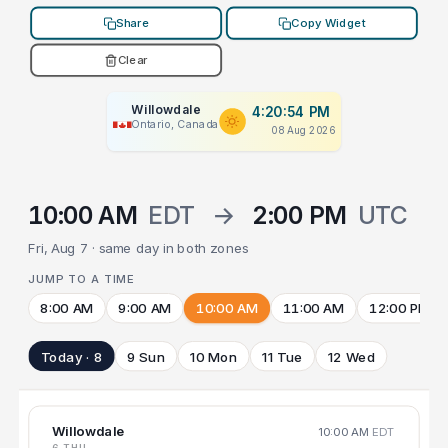
Share
Copy Widget
Clear
Willowdale
4:20:54 PM
Ontario, Canada
08 Aug 2026
10:00 AM
EDT
→
2:00 PM
UTC
Fri, Aug 7 · same day in both zones
JUMP TO A TIME
8:00 AM
9:00 AM
10:00 AM
11:00 AM
12:00 PM
Today · 8
9 Sun
10 Mon
11 Tue
12 Wed
Willowdale
10:00 AM
EDT
6 THU