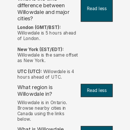
difference between
Read less
Willowdale and major
cities?
London (GMT/BST):
Willowdale is 5 hours ahead
of London.
New York (EST/EDT):
Willowdale is the same offset
as New York.
UTC (UTC):
Willowdale is 4
hours ahead of UTC.
What region is
Read less
Willowdale in?
Willowdale is in Ontario.
Browse nearby cities in
Canada using the links
below.
What is Willowdale