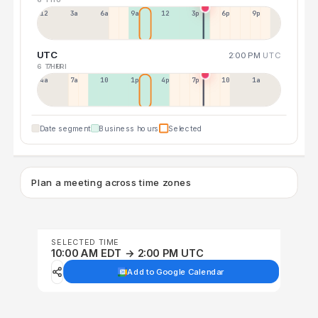
12a
3a
6a
9a
12p
3p
6p
9p
UTC
2:00 PM
UTC
6 THU
7 FRI
4a
7a
10a
1p
4p
7p
10p
1a
Date segment
Business hours
Selected
Plan a meeting across time zones
SELECTED TIME
10:00 AM EDT → 2:00 PM UTC
Add to Google Calendar