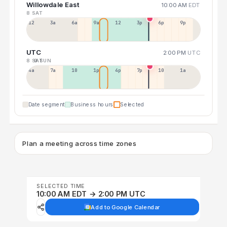
Willowdale East
10:00 AM
EDT
8 SAT
12a
3a
6a
9a
12p
3p
6p
9p
UTC
2:00 PM
UTC
8 SAT
9 SUN
4a
7a
10a
1p
4p
7p
10p
1a
Date segment
Business hours
Selected
Plan a meeting across time zones
SELECTED TIME
10:00 AM EDT → 2:00 PM UTC
Add to Google Calendar