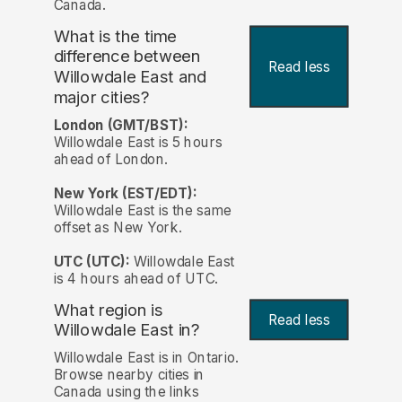
Canada.
What is the time
difference between
Read less
Willowdale East and
major cities?
London (GMT/BST):
Willowdale East is 5 hours
ahead of London.
New York (EST/EDT):
Willowdale East is the same
offset as New York.
UTC (UTC):
Willowdale East
is 4 hours ahead of UTC.
What region is
Read less
Willowdale East in?
Willowdale East is in Ontario.
Browse nearby cities in
Canada using the links