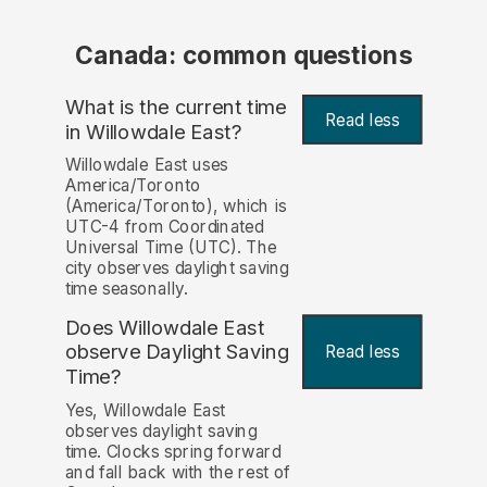
Canada: common questions
What is the current time
Read less
in Willowdale East?
Willowdale East uses
America/Toronto
(America/Toronto), which is
UTC-4 from Coordinated
Universal Time (UTC). The
city observes daylight saving
time seasonally.
Does Willowdale East
observe Daylight Saving
Read less
Time?
Yes, Willowdale East
observes daylight saving
time. Clocks spring forward
and fall back with the rest of