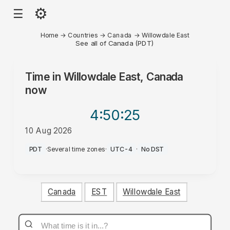
⚙
☰
Home
→
Countries
→
Canada
→
Willowdale East
See all of Canada (PDT)
Time in
Willowdale East, Canada
now
4:50
:25
10 Aug 2026
PM
PDT
·
Several time zones
·
UTC-4
·
No DST
Canada
EST
Willowdale East