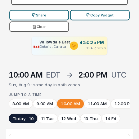
Share
Copy Widget
Clear
Willowdale East
4:50:25 PM
Ontario, Canada
10 Aug 2026
10:00 AM
EDT
→
2:00 PM
UTC
Sun, Aug 9 · same day in both zones
JUMP TO A TIME
8:00 AM
9:00 AM
10:00 AM
11:00 AM
12:00 PM
Today · 10
11 Tue
12 Wed
13 Thu
14 Fri