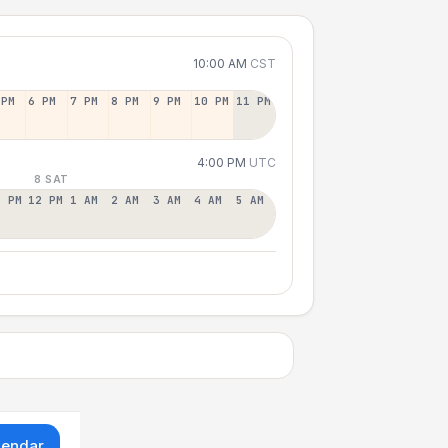
10:00 AM
CST
 PM
6 PM
7 PM
8 PM
9 PM
10 PM
11 PM
4:00 PM
UTC
8 SAT
1 PM
12 PM
1 AM
2 AM
3 AM
4 AM
5 AM
lendar