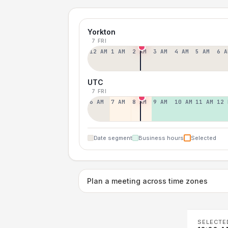
Yorkton
7 FRI
12 AM
1 AM
2 AM
3 AM
4 AM
5 AM
6 A
UTC
7 FRI
6 AM
7 AM
8 AM
9 AM
10 AM
11 AM
12 
Date segment
Business hours
Selected
Plan a meeting across time zones
SELECTE