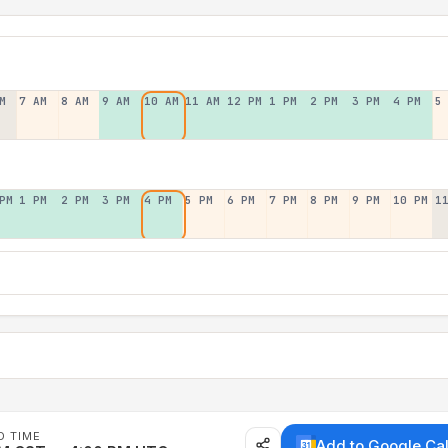
M
7 AM
8 AM
9 AM
10 AM
11 AM
12 PM
1 PM
2 PM
3 PM
4 PM
5
PM
1 PM
2 PM
3 PM
4 PM
5 PM
6 PM
7 PM
8 PM
9 PM
10 PM
1
D TIME
Add to Google Ca