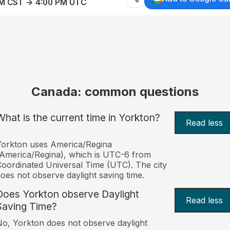
AM CST → 4:00 PM UTC
Canada: common questions
What is the current time in Yorkton?
Read less
orkton uses America/Regina
America/Regina), which is UTC-6 from
oordinated Universal Time (UTC). The city
oes not observe daylight saving time.
Does Yorkton observe Daylight
Read less
Saving Time?
o, Yorkton does not observe daylight