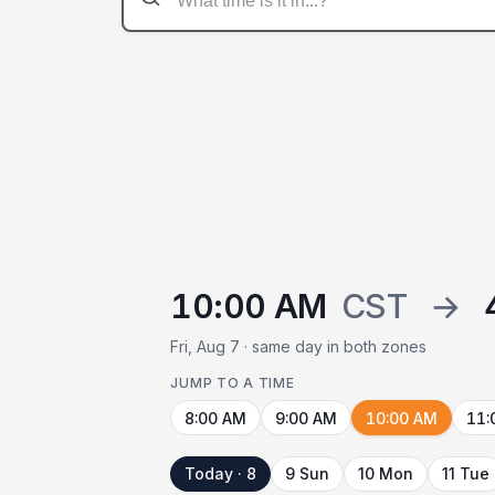
10:00 AM
CST
→
Fri, Aug 7 · same day in both zones
JUMP TO A TIME
8:00 AM
9:00 AM
10:00 AM
11:
Today · 8
9 Sun
10 Mon
11 Tue