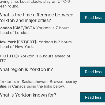
aving time. Local clocks stay on UTC-6
ear-round.
What is the time difference between
Read less
Yorkton and major cities?
London (GMT/BST):
Yorkton is 7 hours
head of London.
New York (EST/EDT):
Yorkton is 2 hours
ahead of New York.
UTC (UTC):
Yorkton is 6 hours ahead of
UTC.
What region is Yorkton in?
Read less
orkton is in Saskatchewan. Browse nearby
ities in Canada using the links below.
What is Yorkton known for?
Read less