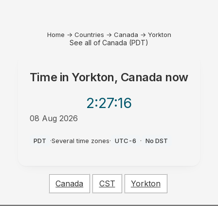
Home
→
Countries
→
Canada
→
Yorkton
See all of Canada (PDT)
Time in
Yorkton, Canada
now
2:27
:16
08 Aug 2026
AM
PDT
·
Several time zones
·
UTC-6
·
No DST
Canada
CST
Yorkton