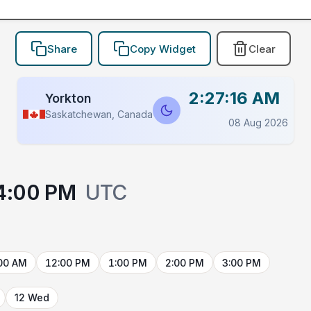
Share
Copy Widget
Clear
2:27:16 AM
Yorkton
Saskatchewan, Canada
08 Aug 2026
4:00 PM
UTC
00 AM
12:00 PM
1:00 PM
2:00 PM
3:00 PM
12 Wed