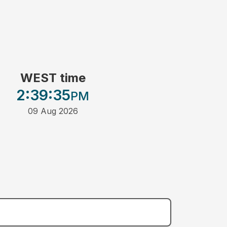
WEST time
2:39
:35
PM
09 Aug 2026