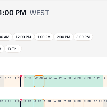
4:00 PM
WEST
00 AM
12:00 PM
1:00 PM
2:00 PM
3:00 PM
d
13 Thu
M
7 AM
8 AM
9 AM
10 AM
11 AM
12 PM
1 PM
2 PM
3 PM
4 PM
5
PM
1 PM
2 PM
3 PM
4 PM
5 PM
6 PM
7 PM
8 PM
9 PM
10 PM
1