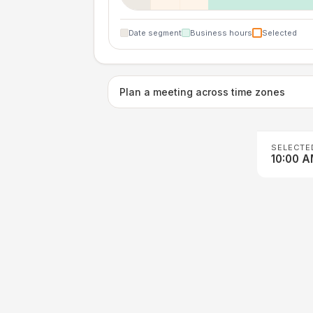
Date segment
Business hours
Selected
Plan a meeting across time zones
SELECTE
10:00 