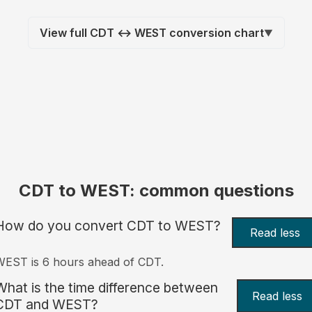
View full CDT ↔ WEST conversion chart
▼
CDT to WEST: common questions
How do you convert CDT to WEST?
Read less
EST is 6 hours ahead of CDT.
What is the time difference between
Read less
CDT and WEST?