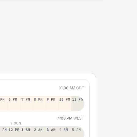
10:00 AM
CDT
 PM
6 PM
7 PM
8 PM
9 PM
10 PM
11 PM
4:00 PM
WEST
9 SUN
1 PM
12 PM
1 AM
2 AM
3 AM
4 AM
5 AM