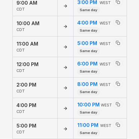
3:00 PM
9:00 AM
WEST
→
CDT
Same day
4:00 PM
10:00 AM
WEST
→
CDT
Same day
5:00 PM
11:00 AM
WEST
→
CDT
Same day
6:00 PM
12:00 PM
WEST
→
CDT
Same day
8:00 PM
2:00 PM
WEST
→
CDT
Same day
10:00 PM
4:00 PM
WEST
→
CDT
Same day
11:00 PM
5:00 PM
WEST
→
CDT
Same day