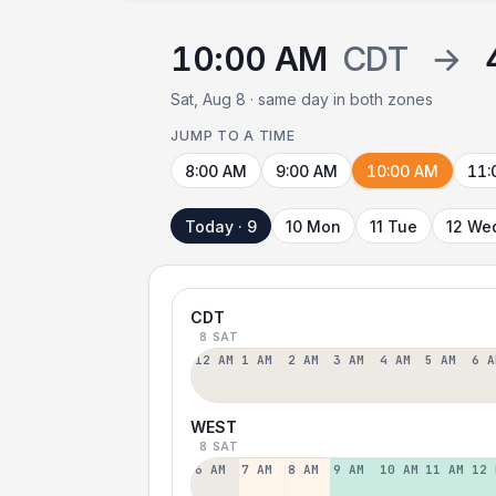
10:00 AM
CDT
→
Sat, Aug 8 · same day in both zones
JUMP TO A TIME
8:00 AM
9:00 AM
10:00 AM
11:
Today · 9
10 Mon
11 Tue
12 We
CDT
8 SAT
12 AM
1 AM
2 AM
3 AM
4 AM
5 AM
6 A
WEST
8 SAT
6 AM
7 AM
8 AM
9 AM
10 AM
11 AM
12 