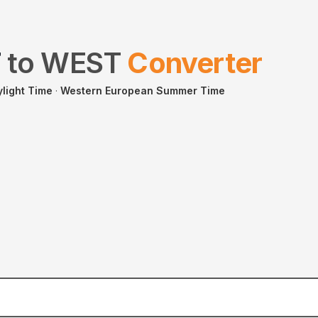
T
to
WEST
Converter
ylight Time
·
Western European Summer Time