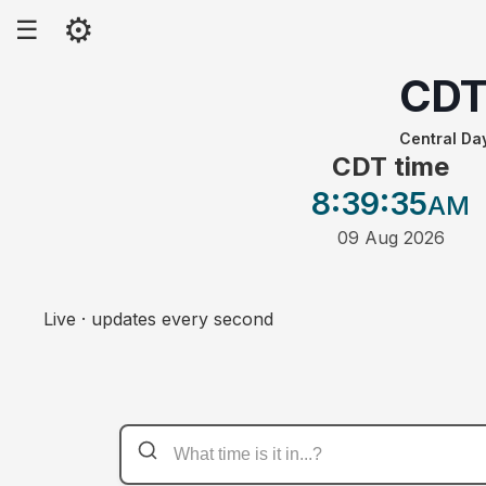
⚙
☰
CD
Central Da
CDT time
8:39
:35
AM
09 Aug 2026
Live · updates every second