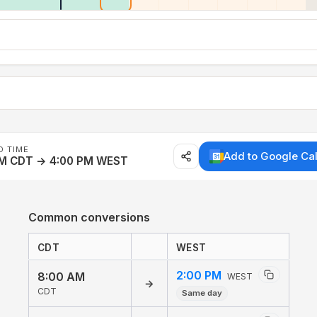
D TIME
Add to Google Ca
AM CDT → 4:00 PM WEST
Common conversions
CDT
WEST
2:00 PM
8:00 AM
WEST
→
CDT
Same day