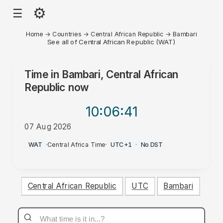
⚙
☰
Home
→
Countries
→
Central African Republic
→
Bambari
See all of Central African Republic (WAT)
Time in
Bambari, Central African
Republic
now
10:06
:41
07 Aug 2026
PM
WAT
·
Central Africa Time
·
UTC+1
·
No DST
Central African Republic
UTC
Bambari