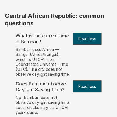
Central African Republic: common
questions
What is the current time
Read less
in Bambari?
Bambari uses Africa —
Bangui (Africa/Bangui),
which is UTC+1 from
Coordinated Universal Time
(UTC). The city does not
observe daylight saving time.
Does Bambari observe
Read less
Daylight Saving Time?
No, Bambari does not
observe daylight saving time.
Local clocks stay on UTC+1
year-round.