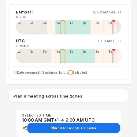
Bambari
10:00 AM
GMT+1
6 THU
12a
3a
6a
9a
12p
3p
6p
9p
UTC
9:00 AM
UTC
5 WED
7 FRI
11p
2a
5a
8a
11a
2p
5p
8p
Date segment
Business hours
Selected
Plan a meeting across time zones
SELECTED TIME
10:00 AM GMT+1 → 9:00 AM UTC
Add to Google Calendar