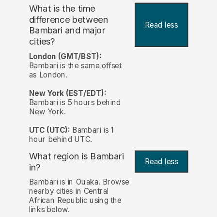
What is the time
difference between
Read less
Bambari and major
cities?
London (GMT/BST):
Bambari is the same offset
as London.
New York (EST/EDT):
Bambari is 5 hours behind
New York.
UTC (UTC):
Bambari is 1
hour behind UTC.
What region is Bambari
Read less
in?
Bambari is in Ouaka. Browse
nearby cities in Central
African Republic using the
links below.