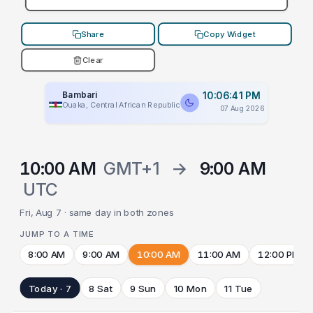
Share
Copy Widget
Clear
Bambari
10:06:41 PM
Ouaka, Central African Republic
07 Aug 2026
10:00 AM
GMT+1
→
9:00 AM
UTC
Fri, Aug 7 · same day in both zones
JUMP TO A TIME
8:00 AM
9:00 AM
10:00 AM
11:00 AM
12:00 PM
Today · 7
8 Sat
9 Sun
10 Mon
11 Tue