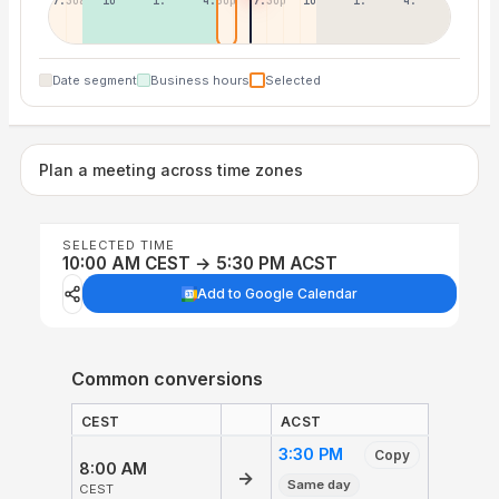
7:30a
10:30a
1:30p
4:30p
7:30p
10:30p
1:30a
4:30a
Date segment
Business hours
Selected
Plan a meeting across time zones
SELECTED TIME
10:00 AM CEST → 5:30 PM ACST
Add to Google Calendar
Common conversions
CEST
ACST
3:30 PM
Copy
8:00 AM
→
Same day
CEST