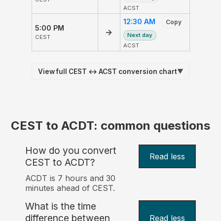
ACST
12:30 AM
Copy
5:00 PM
→
Next day
CEST
ACST
View full CEST ↔ ACST conversion chart
▼
CEST to ACDT: common questions
How do you convert
Read less
CEST to ACDT?
ACDT is 7 hours and 30
minutes ahead of CEST.
What is the time
difference between
Read less