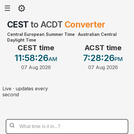
⚙
☰
CEST
to
ACDT
Converter
Central European Summer Time
·
Australian Central
Daylight Time
CEST time
ACST time
11:58
:26
7:28
:26
AM
PM
07 Aug 2026
07 Aug 2026
Live · updates every
second