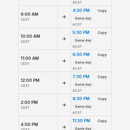
ACST
4:30 PM
Copy
9:00 AM
→
Same day
CEST
ACST
5:30 PM
Copy
10:00 AM
→
Same day
CEST
ACST
6:30 PM
Copy
11:00 AM
→
Same day
CEST
ACST
7:30 PM
Copy
12:00 PM
→
Same day
CEST
ACST
9:30 PM
Copy
2:00 PM
→
Same day
CEST
ACST
11:30 PM
Copy
4:00 PM
→
Same day
CEST