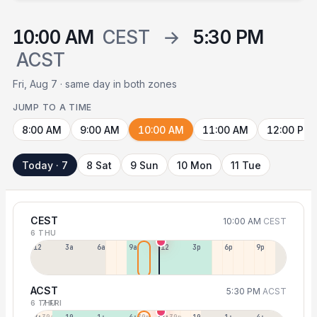
10:00 AM
CEST
→
5:30 PM
ACST
Fri, Aug 7 · same day in both zones
JUMP TO A TIME
8:00 AM
9:00 AM
10:00 AM
11:00 AM
12:00 PM
Today · 7
8 Sat
9 Sun
10 Mon
11 Tue
CEST
10:00 AM
CEST
6 THU
12a
3a
6a
9a
12p
3p
6p
9p
ACST
5:30 PM
ACST
6 THU
7 FRI