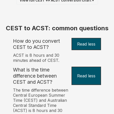
View full CEST ↔ ACST conversion chart
▼
CEST to ACST: common questions
How do you convert
Read less
CEST to ACST?
ACST is 8 hours and 30
minutes ahead of CEST.
What is the time
difference between
Read less
CEST and ACST?
The time difference between
Central European Summer
Time (CEST) and Australian
Central Standard Time
(ACST) is 8 hours and 30