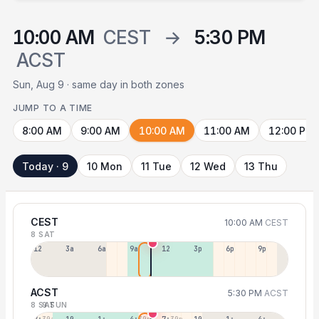
10:00 AM
CEST
→
5:30 PM
ACST
Sun, Aug 9 · same day in both zones
JUMP TO A TIME
8:00 AM
9:00 AM
10:00 AM
11:00 AM
12:00 PM
Today · 9
10 Mon
11 Tue
12 Wed
13 Thu
CEST
10:00 AM
CEST
8 SAT
12a
3a
6a
9a
12p
3p
6p
9p
ACST
5:30 PM
ACST
8 SAT
9 SUN