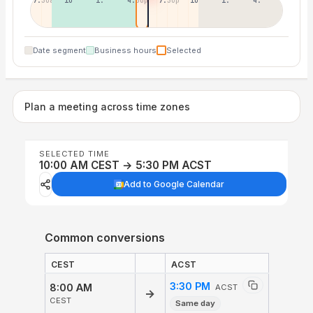
7:30a
10:30a
1:30p
4:30p
7:30p
10:30p
1:30a
4:30a
Date segment
Business hours
Selected
Plan a meeting across time zones
SELECTED TIME
10:00 AM CEST → 5:30 PM ACST
Add to Google Calendar
Common conversions
CEST
ACST
3:30 PM
8:00 AM
ACST
→
CEST
Same day