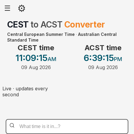
⚙
☰
CEST
to
ACST
Converter
Central European Summer Time
·
Australian Central
Standard Time
CEST time
ACST time
11:09
:15
6:39
:15
AM
PM
09 Aug 2026
09 Aug 2026
Live · updates every
second