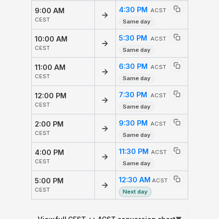
4:30 PM
9:00 AM
ACST
→
CEST
Same day
5:30 PM
10:00 AM
ACST
→
CEST
Same day
6:30 PM
11:00 AM
ACST
→
CEST
Same day
7:30 PM
12:00 PM
ACST
→
CEST
Same day
9:30 PM
2:00 PM
ACST
→
CEST
Same day
11:30 PM
4:00 PM
ACST
→
CEST
Same day
12:30 AM
5:00 PM
ACST
→
CEST
Next day