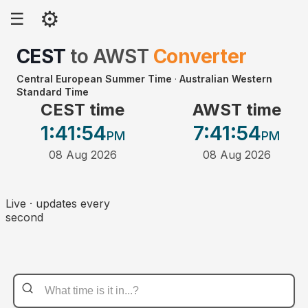
⚙
☰
CEST
to
AWST
Converter
Central European Summer Time
·
Australian Western
Standard Time
CEST time
AWST time
1:41
:54
7:41
:54
PM
PM
08 Aug 2026
08 Aug 2026
Live · updates every
second