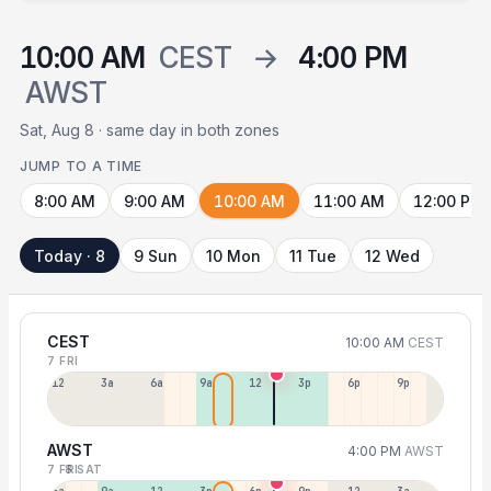
10:00 AM
CEST
→
4:00 PM
AWST
Sat, Aug 8 · same day in both zones
JUMP TO A TIME
8:00 AM
9:00 AM
10:00 AM
11:00 AM
12:00 PM
Today · 8
9 Sun
10 Mon
11 Tue
12 Wed
CEST
10:00 AM
CEST
7 FRI
12a
3a
6a
9a
12p
3p
6p
9p
AWST
4:00 PM
AWST
7 FRI
8 SAT