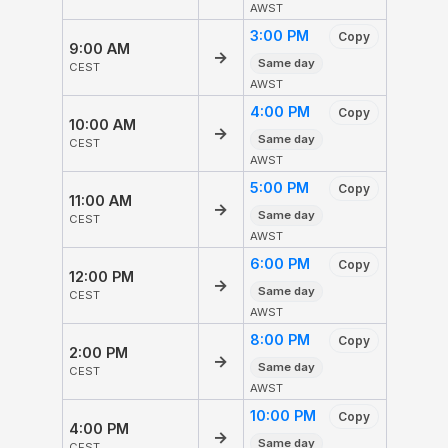
AWST
3:00 PM
Copy
9:00 AM
→
Same day
CEST
AWST
4:00 PM
Copy
10:00 AM
→
Same day
CEST
AWST
5:00 PM
Copy
11:00 AM
→
Same day
CEST
AWST
6:00 PM
Copy
12:00 PM
→
Same day
CEST
AWST
8:00 PM
Copy
2:00 PM
→
Same day
CEST
AWST
10:00 PM
Copy
4:00 PM
→
Same day
CEST