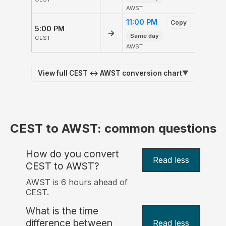
AWST
11:00 PM
Copy
5:00 PM
→
Same day
CEST
AWST
View full CEST ↔ AWST conversion chart
▼
CEST to AWST: common questions
How do you convert
Read less
CEST to AWST?
AWST is 6 hours ahead of
CEST.
What is the time
difference between
Read less