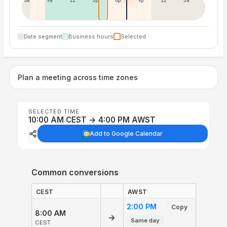
6a
9a
12p
3p
6p
9p
12p
3a
Date segment
Business hours
Selected
Plan a meeting across time zones
SELECTED TIME
10:00 AM CEST → 4:00 PM AWST
Add to Google Calendar
Common conversions
CEST
AWST
2:00 PM
Copy
8:00 AM
→
Same day
CEST