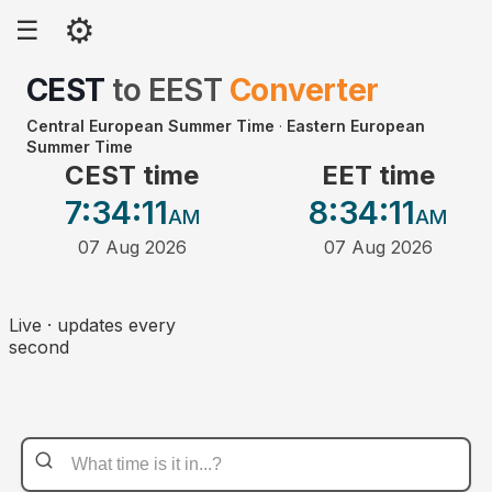
⚙
☰
CEST
to
EEST
Converter
Central European Summer Time
·
Eastern European
Summer Time
CEST time
EET time
7:34
:11
8:34
:11
AM
AM
07 Aug 2026
07 Aug 2026
Live · updates every
second