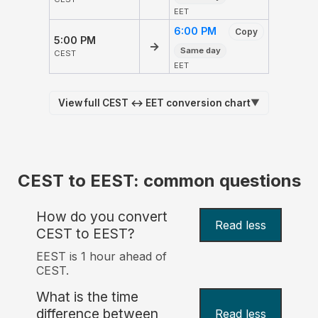
EET
6:00 PM
Copy
5:00 PM
→
Same day
CEST
EET
View full CEST ↔ EET conversion chart
▼
CEST to EEST: common questions
How do you convert
Read less
CEST to EEST?
EEST is 1 hour ahead of
CEST.
What is the time
difference between
Read less