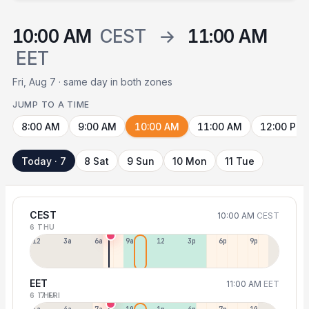
10:00 AM
CEST
→
11:00 AM
EET
Fri, Aug 7 · same day in both zones
JUMP TO A TIME
8:00 AM
9:00 AM
10:00 AM
11:00 AM
12:00 PM
Today · 7
8 Sat
9 Sun
10 Mon
11 Tue
CEST
10:00 AM
CEST
6 THU
12a
3a
6a
9a
12p
3p
6p
9p
EET
11:00 AM
EET
6 THU
7 FRI