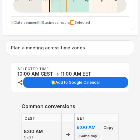
1a
4a
7a
10a
1p
4p
7p
10p
Date segment
Business hours
Selected
Plan a meeting across time zones
SELECTED TIME
10:00 AM CEST → 11:00 AM EET
Add to Google Calendar
Common conversions
CEST
EET
9:00 AM
Copy
8:00 AM
→
Same day
CEST