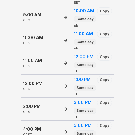
EET
10:00 AM
Copy
9:00 AM
→
Same day
CEST
EET
11:00 AM
Copy
10:00 AM
→
Same day
CEST
EET
12:00 PM
Copy
11:00 AM
→
Same day
CEST
EET
1:00 PM
Copy
12:00 PM
→
Same day
CEST
EET
3:00 PM
Copy
2:00 PM
→
Same day
CEST
EET
5:00 PM
Copy
4:00 PM
→
Same day
CEST