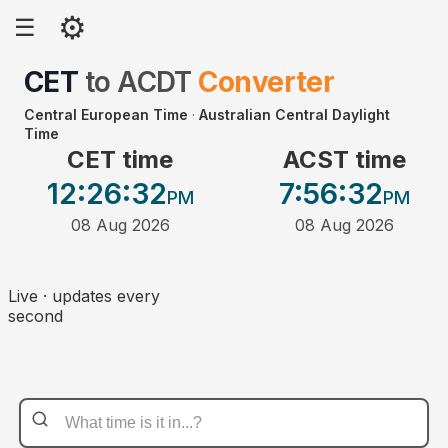
⚙
☰
CET
to
ACDT
Converter
Central European Time
·
Australian Central Daylight
Time
CET time
ACST time
12:26
:32
7:56
:32
PM
PM
08 Aug 2026
08 Aug 2026
Live · updates every
second