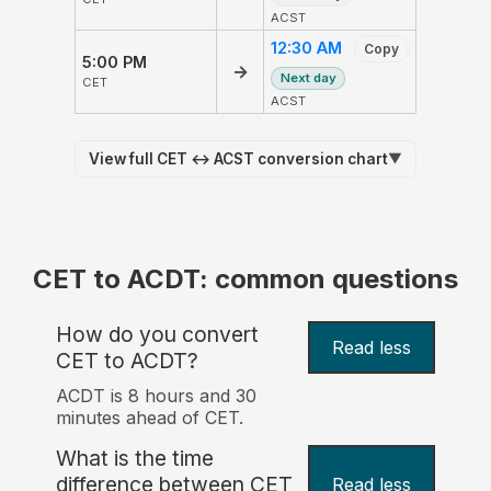
ACST
12:30 AM
Copy
5:00 PM
→
Next day
CET
ACST
View full CET ↔ ACST conversion chart
▼
CET to ACDT: common questions
How do you convert
Read less
CET to ACDT?
ACDT is 8 hours and 30
minutes ahead of CET.
What is the time
difference between CET
Read less