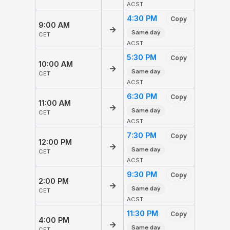
ACST
4:30 PM
Copy
9:00 AM
→
Same day
CET
ACST
5:30 PM
Copy
10:00 AM
→
Same day
CET
ACST
6:30 PM
Copy
11:00 AM
→
Same day
CET
ACST
7:30 PM
Copy
12:00 PM
→
Same day
CET
ACST
9:30 PM
Copy
2:00 PM
→
Same day
CET
ACST
11:30 PM
Copy
4:00 PM
→
Same day
CET