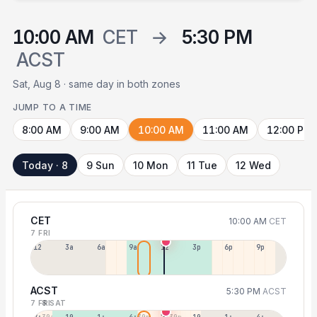
10:00 AM
CET
→
5:30 PM
ACST
Sat, Aug 8 · same day in both zones
JUMP TO A TIME
8:00 AM
9:00 AM
10:00 AM
11:00 AM
12:00 PM
Today · 8
9 Sun
10 Mon
11 Tue
12 Wed
CET
10:00 AM
CET
7 FRI
12a
3a
6a
9a
12p
3p
6p
9p
ACST
5:30 PM
ACST
7 FRI
8 SAT