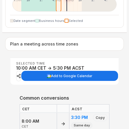
7:30a
10:30a
1:30p
4:30p
7:30p
10:30p
1:30a
4:30a
Date segment
Business hours
Selected
Plan a meeting across time zones
SELECTED TIME
10:00 AM CET → 5:30 PM ACST
Add to Google Calendar
Common conversions
CET
ACST
3:30 PM
Copy
8:00 AM
→
Same day
CET