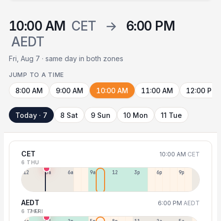
10:00 AM
CET
→
6:00 PM
AEDT
Fri, Aug 7 · same day in both zones
JUMP TO A TIME
8:00 AM
9:00 AM
10:00 AM
11:00 AM
12:00 PM
Today · 7
8 Sat
9 Sun
10 Mon
11 Tue
CET
10:00 AM
CET
6 THU
12a
3a
6a
9a
12p
3p
6p
9p
AEDT
6:00 PM
AEDT
6 THU
7 FRI