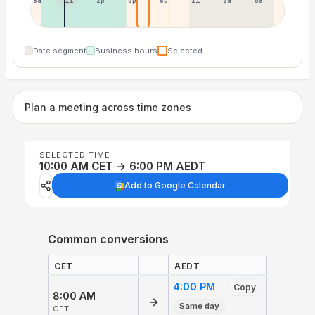
8a
11a
2p
5p
8p
11p
2a
5a
Date segment
Business hours
Selected
Plan a meeting across time zones
SELECTED TIME
10:00 AM CET → 6:00 PM AEDT
Add to Google Calendar
Common conversions
CET
AEDT
4:00 PM
Copy
8:00 AM
→
Same day
CET