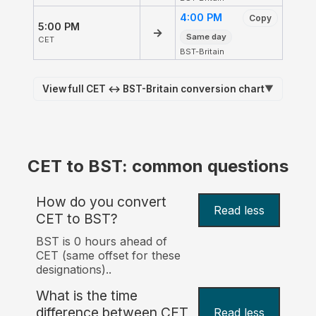
4:00 PM
Copy
5:00 PM
→
Same day
CET
BST-Britain
View full CET ↔ BST-Britain conversion chart
▼
CET to BST: common questions
How do you convert
Read less
CET to BST?
BST is 0 hours ahead of
CET (same offset for these
designations)..
What is the time
difference between CET
Read less