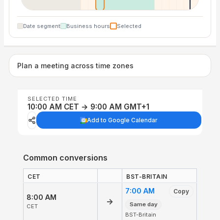
Date segment
Business hours
Selected
Plan a meeting across time zones
SELECTED TIME
10:00 AM CET → 9:00 AM GMT+1
Add to Google Calendar
Common conversions
CET
BST-BRITAIN
7:00 AM
Copy
8:00 AM
→
Same day
CET
BST-Britain