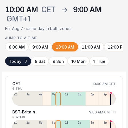
10:00 AM
CET
→
9:00 AM
GMT+1
Fri, Aug 7 · same day in both zones
JUMP TO A TIME
8:00 AM
9:00 AM
10:00 AM
11:00 AM
12:00 PM
Today · 7
8 Sat
9 Sun
10 Mon
11 Tue
CET
10:00 AM
CET
6 THU
12a
3a
6a
9a
12p
3p
6p
9p
BST-Britain
9:00 AM
GMT+1
5 WED
7 FRI
11p
2a
5a
8a
11a
2p
5p
8p