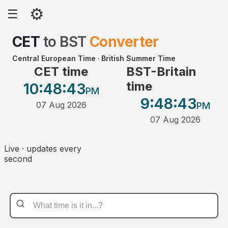
⚙
☰
CET
to
BST
Converter
Central European Time
·
British Summer Time
CET time
BST-Britain
time
10:48
:43
PM
9:48
:43
07 Aug 2026
PM
07 Aug 2026
Live · updates every
second