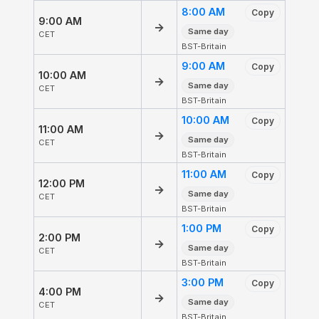
8:00 AM
Copy
9:00 AM
→
Same day
CET
BST-Britain
9:00 AM
Copy
10:00 AM
→
Same day
CET
BST-Britain
10:00 AM
Copy
11:00 AM
→
Same day
CET
BST-Britain
11:00 AM
Copy
12:00 PM
→
Same day
CET
BST-Britain
1:00 PM
Copy
2:00 PM
→
Same day
CET
BST-Britain
3:00 PM
Copy
4:00 PM
→
Same day
CET
BST-Britain