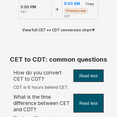
9:00 AM
Copy
5:00 PM
→
Previous day
CET
CDT
View full CET ↔ CDT conversion chart
▼
CET to CDT: common questions
How do you convert
Read less
CET to CDT?
CDT is 6 hours behind CET.
What is the time
difference between CET
Read less
and CDT?