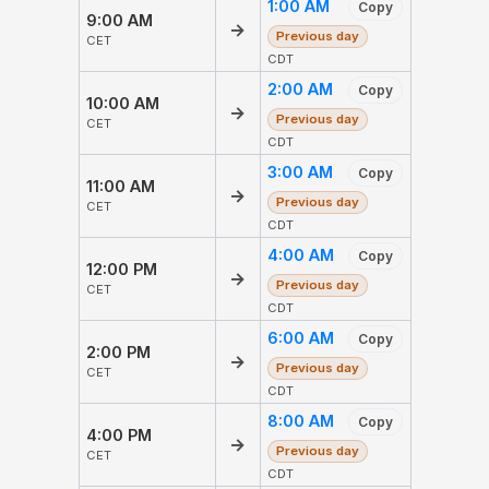
1:00 AM
Copy
9:00 AM
→
Previous day
CET
CDT
2:00 AM
Copy
10:00 AM
→
Previous day
CET
CDT
3:00 AM
Copy
11:00 AM
→
Previous day
CET
CDT
4:00 AM
Copy
12:00 PM
→
Previous day
CET
CDT
6:00 AM
Copy
2:00 PM
→
Previous day
CET
CDT
8:00 AM
Copy
4:00 PM
→
Previous day
CET
CDT