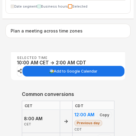
Date segment
Business hours
Selected
Plan a meeting across time zones
SELECTED TIME
10:00 AM CET → 2:00 AM CDT
Add to Google Calendar
Common conversions
CET
CDT
12:00 AM
Copy
8:00 AM
→
Previous day
CET
CDT