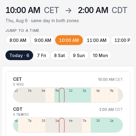
10:00 AM
CET
→
2:00 AM
CDT
Thu, Aug 6 · same day in both zones
JUMP TO A TIME
8:00 AM
9:00 AM
10:00 AM
11:00 AM
12:00 PM
Today · 6
7 Fri
8 Sat
9 Sun
10 Mon
CET
10:00 AM
CET
5 WED
12a
3a
6a
9a
12p
3p
6p
9p
CDT
2:00 AM
CDT
4 TUE
5 WED
4p
7p
10p
1a
4a
7a
10a
1p