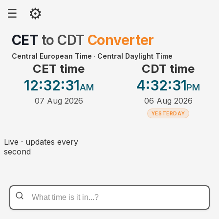
⚙
☰
CET
to
CDT
Converter
Central European Time
·
Central Daylight Time
CET time
CDT time
12:32
:31
4:32
:31
AM
PM
07 Aug 2026
06 Aug 2026
YESTERDAY
Live · updates every
second