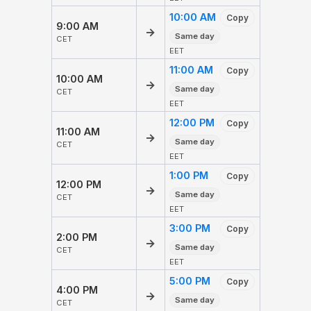
10:00 AM
Copy
9:00 AM
→
Same day
CET
EET
11:00 AM
Copy
10:00 AM
→
Same day
CET
EET
12:00 PM
Copy
11:00 AM
→
Same day
CET
EET
1:00 PM
Copy
12:00 PM
→
Same day
CET
EET
3:00 PM
Copy
2:00 PM
→
Same day
CET
EET
5:00 PM
Copy
4:00 PM
→
Same day
CET