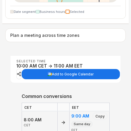
Date segment
Business hours
Selected
Plan a meeting across time zones
SELECTED TIME
10:00 AM CET → 11:00 AM EET
Add to Google Calendar
Common conversions
CET
EET
9:00 AM
Copy
8:00 AM
→
Same day
CET
EET