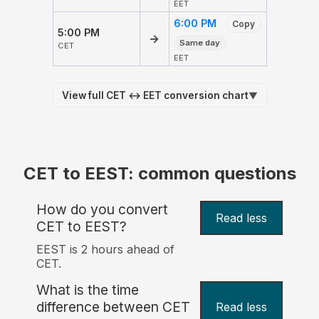
EET
6:00 PM
Copy
5:00 PM
→
Same day
CET
EET
View full CET ↔ EET conversion chart
▼
CET to EEST: common questions
How do you convert
Read less
CET to EEST?
EEST is 2 hours ahead of
CET.
What is the time
difference between CET
Read less