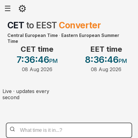
⚙
☰
CET
to
EEST
Converter
Central European Time
·
Eastern European Summer
Time
CET time
EET time
7:36
:46
8:36
:46
PM
PM
08 Aug 2026
08 Aug 2026
Live · updates every
second