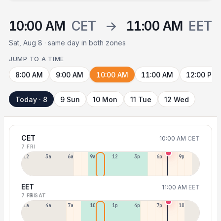
10:00 AM
CET
→
11:00 AM
EET
Sat, Aug 8 · same day in both zones
JUMP TO A TIME
8:00 AM
9:00 AM
10:00 AM
11:00 AM
12:00 PM
Today · 8
9 Sun
10 Mon
11 Tue
12 Wed
CET
10:00 AM
CET
7 FRI
12a
3a
6a
9a
12p
3p
6p
9p
EET
11:00 AM
EET
7 FRI
8 SAT
1a
4a
7a
10a
1p
4p
7p
10p