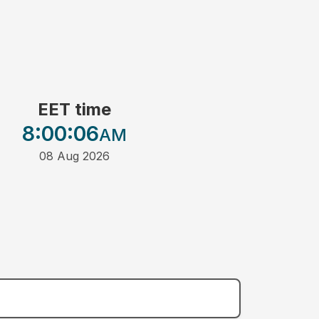
EET time
8:00
:06
AM
08 Aug 2026