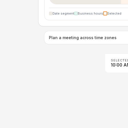
Date segment
Business hours
Selected
Plan a meeting across time zones
SELECTE
10:00 A