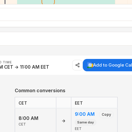
D TIME
Add to Google Ca
M CET → 11:00 AM EET
Common conversions
CET
EET
9:00 AM
Copy
8:00 AM
→
Same day
CET
EET