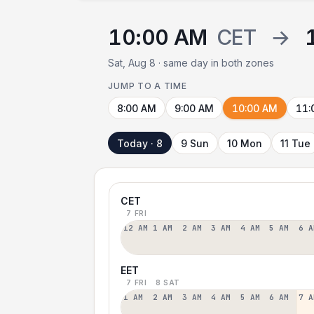
10:00 AM
CET
→
Sat, Aug 8 · same day in both zones
JUMP TO A TIME
8:00 AM
9:00 AM
10:00 AM
11:
Today · 8
9 Sun
10 Mon
11 Tue
CET
7 FRI
12 AM
1 AM
2 AM
3 AM
4 AM
5 AM
6 A
EET
7 FRI
8 SAT
1 AM
2 AM
3 AM
4 AM
5 AM
6 AM
7 A