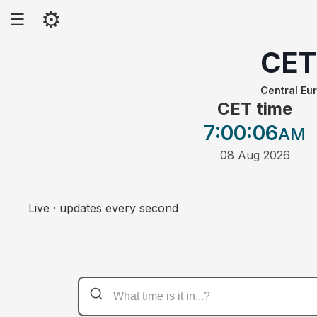
⚙
☰
CET
Central Eu
CET time
7:00
:06
AM
08 Aug 2026
Live · updates every second