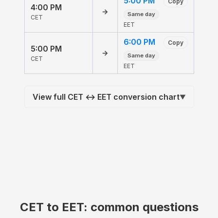
5:00 PM
Copy
4:00 PM
→
Same day
CET
EET
6:00 PM
Copy
5:00 PM
→
Same day
CET
EET
View full CET ↔ EET conversion chart
▼
CET to EET: common questions