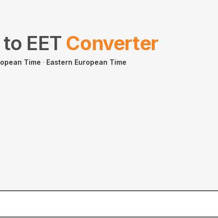
to
EET
Converter
ropean Time
·
Eastern European Time