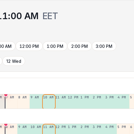
11:00 AM
EET
00 AM
12:00 PM
1:00 PM
2:00 PM
3:00 PM
12 Wed
M
7 AM
8 AM
9 AM
10 AM
11 AM
12 PM
1 PM
2 PM
3 PM
4 PM
5
M
8 AM
9 AM
10 AM
11 AM
12 PM
1 PM
2 PM
3 PM
4 PM
5 PM
6