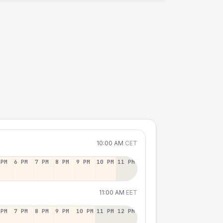
10:00 AM
CET
 PM
6 PM
7 PM
8 PM
9 PM
10 PM
11 PM
11:00 AM
EET
 PM
7 PM
8 PM
9 PM
10 PM
11 PM
12 PM