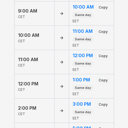
10:00 AM
Copy
9:00 AM
→
Same day
CET
EET
11:00 AM
Copy
10:00 AM
→
Same day
CET
EET
12:00 PM
Copy
11:00 AM
→
Same day
CET
EET
1:00 PM
Copy
12:00 PM
→
Same day
CET
EET
3:00 PM
Copy
2:00 PM
→
Same day
CET
EET