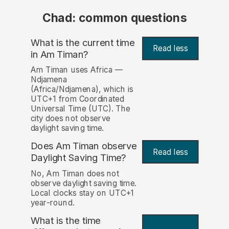
Chad: common questions
What is the current time
Read less
in Am Timan?
Am Timan uses Africa —
Ndjamena
(Africa/Ndjamena), which is
UTC+1 from Coordinated
Universal Time (UTC). The
city does not observe
daylight saving time.
Does Am Timan observe
Read less
Daylight Saving Time?
No, Am Timan does not
observe daylight saving time.
Local clocks stay on UTC+1
year-round.
What is the time