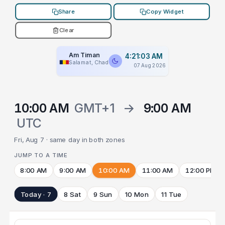
Share
Copy Widget
Clear
Am Timan
4:21:03 AM
Salamat, Chad
07 Aug 2026
10:00 AM
GMT+1
→
9:00 AM
UTC
Fri, Aug 7 · same day in both zones
JUMP TO A TIME
8:00 AM
9:00 AM
10:00 AM
11:00 AM
12:00 PM
Today · 7
8 Sat
9 Sun
10 Mon
11 Tue