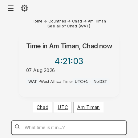
⚙
☰
Home
→
Countries
→
Chad
→
Am Timan
See all of Chad (WAT)
Time in
Am Timan, Chad
now
4:21
:03
07 Aug 2026
AM
WAT
·
West Africa Time
·
UTC+1
·
No DST
Chad
UTC
Am Timan