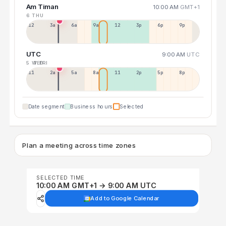
Am Timan
10:00 AM
GMT+1
6 THU
12a
3a
6a
9a
12p
3p
6p
9p
UTC
9:00 AM
UTC
5 WED
7 FRI
11p
2a
5a
8a
11a
2p
5p
8p
Date segment
Business hours
Selected
Plan a meeting across time zones
SELECTED TIME
10:00 AM GMT+1 → 9:00 AM UTC
Add to Google Calendar