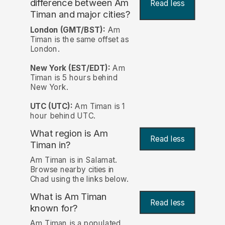
difference between Am
Read less
Timan and major cities?
London (GMT/BST):
Am
Timan is the same offset as
London.
New York (EST/EDT):
Am
Timan is 5 hours behind
New York.
UTC (UTC):
Am Timan is 1
hour behind UTC.
What region is Am
Read less
Timan in?
Am Timan is in Salamat.
Browse nearby cities in
Chad using the links below.
What is Am Timan
Read less
known for?
Am Timan is a populated