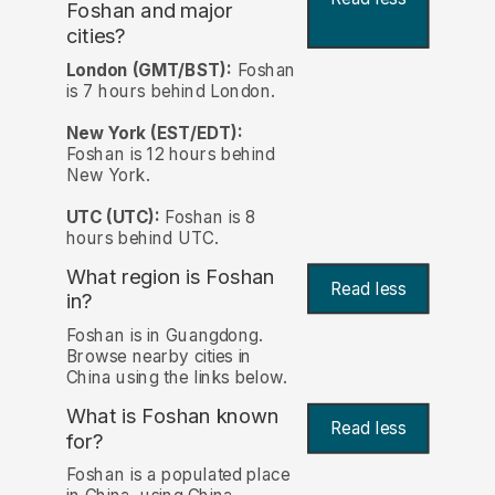
Foshan and major
cities?
London (GMT/BST):
Foshan
is 7 hours behind London.
New York (EST/EDT):
Foshan is 12 hours behind
New York.
UTC (UTC):
Foshan is 8
hours behind UTC.
What region is Foshan
Read less
in?
Foshan is in Guangdong.
Browse nearby cities in
China using the links below.
What is Foshan known
Read less
for?
Foshan is a populated place