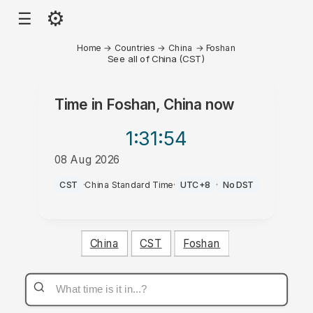
⚙
☰
Home
→
Countries
→
China
→
Foshan
See all of China (CST)
Time in
Foshan, China
now
1:31
:54
08 Aug 2026
PM
CST
·
China Standard Time
·
UTC+8
·
No DST
China
CST
Foshan