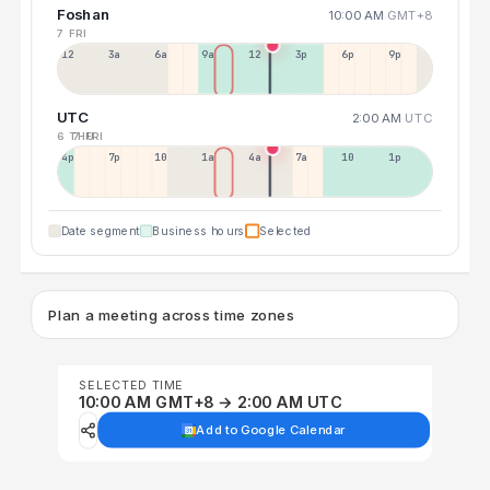
Foshan
10:00 AM
GMT+8
7 FRI
12a
3a
6a
9a
12p
3p
6p
9p
UTC
2:00 AM
UTC
6 THU
7 FRI
4p
7p
10p
1a
4a
7a
10a
1p
Date segment
Business hours
Selected
Plan a meeting across time zones
SELECTED TIME
10:00 AM GMT+8 → 2:00 AM UTC
Add to Google Calendar