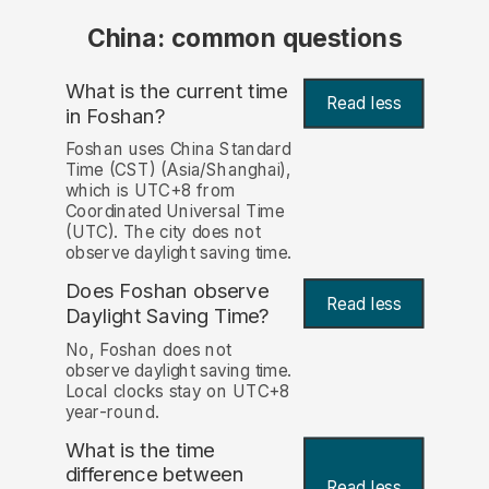
China: common questions
What is the current time
Read less
in Foshan?
Foshan uses China Standard
Time (CST) (Asia/Shanghai),
which is UTC+8 from
Coordinated Universal Time
(UTC). The city does not
observe daylight saving time.
Does Foshan observe
Read less
Daylight Saving Time?
No, Foshan does not
observe daylight saving time.
Local clocks stay on UTC+8
year-round.
What is the time
difference between
Read less