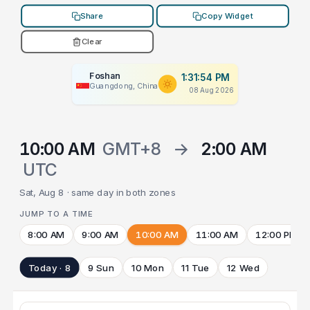
Share
Copy Widget
Clear
Foshan
1:31:54 PM
Guangdong, China
08 Aug 2026
10:00 AM
GMT+8
→
2:00 AM
UTC
Sat, Aug 8 · same day in both zones
JUMP TO A TIME
8:00 AM
9:00 AM
10:00 AM
11:00 AM
12:00 PM
Today · 8
9 Sun
10 Mon
11 Tue
12 Wed