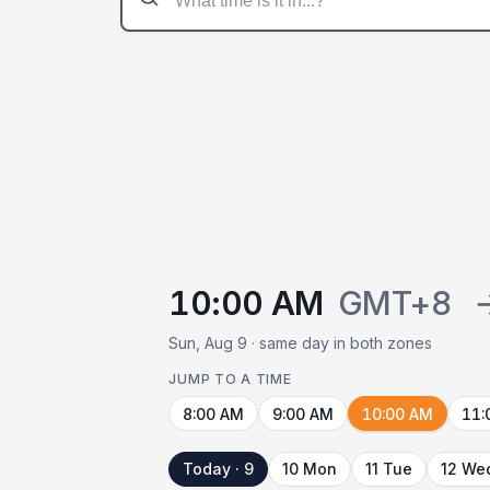
10:00 AM
GMT+8
Sun, Aug 9 · same day in both zones
JUMP TO A TIME
8:00 AM
9:00 AM
10:00 AM
11:
Today · 9
10 Mon
11 Tue
12 We