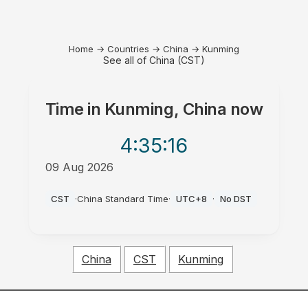
Home
→
Countries
→
China
→
Kunming
See all of China (CST)
Time in
Kunming, China
now
4:35
:16
09 Aug 2026
PM
CST
·
China Standard Time
·
UTC+8
·
No DST
China
CST
Kunming