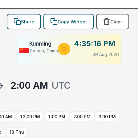
Share
Copy Widget
Clear
4:35:16 PM
Kunming
Yunnan, China
09 Aug 2026
→
2:00 AM
UTC
00 AM
12:00 PM
1:00 PM
2:00 PM
3:00 PM
d
13 Thu