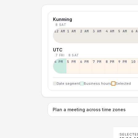
Kunming
8 SAT
12 AM
1 AM
2 AM
3 AM
4 AM
5 AM
6 A
UTC
7 FRI
8 SAT
4 PM
5 PM
6 PM
7 PM
8 PM
9 PM
10 
Date segment
Business hours
Selected
Plan a meeting across time zones
SELECTE