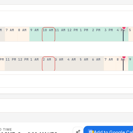
M
7 AM
8 AM
9 AM
10 AM
11 AM
12 PM
1 PM
2 PM
3 PM
4 PM
5
PM
11 PM
12 PM
1 AM
2 AM
3 AM
4 AM
5 AM
6 AM
7 AM
8 AM
9
D TIME
Add to Google Ca