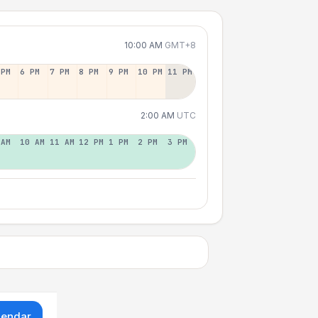
10:00 AM
GMT+8
 PM
6 PM
7 PM
8 PM
9 PM
10 PM
11 PM
2:00 AM
UTC
 AM
10 AM
11 AM
12 PM
1 PM
2 PM
3 PM
lendar