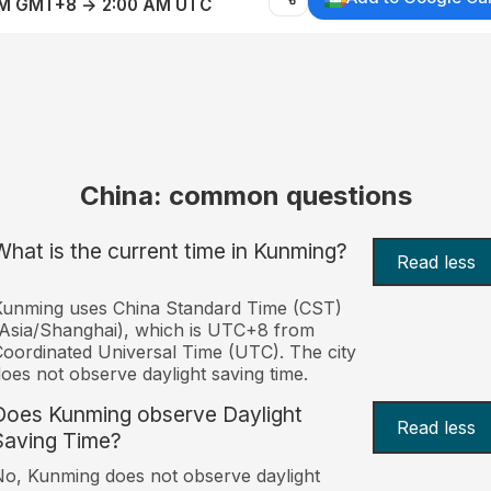
AM GMT+8 → 2:00 AM UTC
China: common questions
What is the current time in Kunming?
Read less
Kunming uses China Standard Time (CST)
Asia/Shanghai), which is UTC+8 from
oordinated Universal Time (UTC). The city
oes not observe daylight saving time.
Does Kunming observe Daylight
Read less
Saving Time?
o, Kunming does not observe daylight