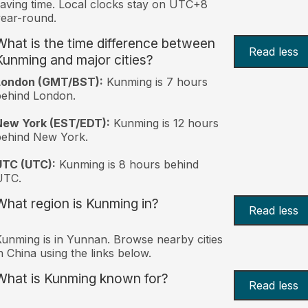
aving time. Local clocks stay on UTC+8
ear-round.
What is the time difference between
Read less
Kunming and major cities?
London (GMT/BST):
Kunming is 7 hours
behind London.
New York (EST/EDT):
Kunming is 12 hours
behind New York.
UTC (UTC):
Kunming is 8 hours behind
UTC.
What region is Kunming in?
Read less
unming is in Yunnan. Browse nearby cities
n China using the links below.
What is Kunming known for?
Read less