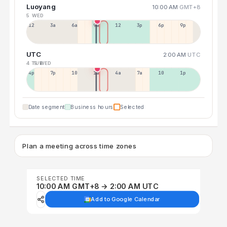
Luoyang
10:00 AM
GMT+8
5 WED
12a
3a
6a
9a
12p
3p
6p
9p
UTC
2:00 AM
UTC
4 TUE
5 WED
4p
7p
10p
1a
4a
7a
10a
1p
Date segment
Business hours
Selected
Plan a meeting across time zones
SELECTED TIME
10:00 AM GMT+8 → 2:00 AM UTC
Add to Google Calendar