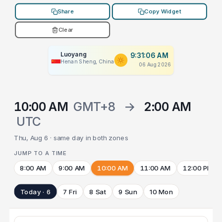
Share
Copy Widget
Clear
Luoyang
9:31:06 AM
Henan Sheng, China
06 Aug 2026
10:00 AM
GMT+8
→
2:00 AM
UTC
Thu, Aug 6 · same day in both zones
JUMP TO A TIME
8:00 AM
9:00 AM
10:00 AM
11:00 AM
12:00 PM
Today · 6
7 Fri
8 Sat
9 Sun
10 Mon