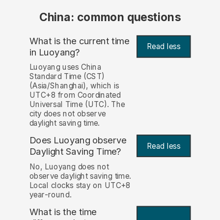
China: common questions
What is the current time
Read less
in Luoyang?
Luoyang uses China
Standard Time (CST)
(Asia/Shanghai), which is
UTC+8 from Coordinated
Universal Time (UTC). The
city does not observe
daylight saving time.
Does Luoyang observe
Read less
Daylight Saving Time?
No, Luoyang does not
observe daylight saving time.
Local clocks stay on UTC+8
year-round.
What is the time