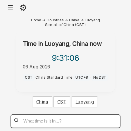
⚙
☰
Home
→
Countries
→
China
→
Luoyang
See all of China (CST)
Time in
Luoyang, China
now
9:31
:06
06 Aug 2026
AM
CST
·
China Standard Time
·
UTC+8
·
No DST
China
CST
Luoyang