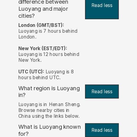
difference between
Read less
Luoyang and major
cities?
London (GMT/BST):
Luoyang is 7 hours behind
London.
New York (EST/EDT):
Luoyang is 12 hours behind
New York.
UTC (UTC):
Luoyang is 8
hours behind UTC.
What region is Luoyang
Read less
in?
Luoyang is in Henan Sheng.
Browse nearby cities in
China using the links below.
What is Luoyang known
Read less
for?