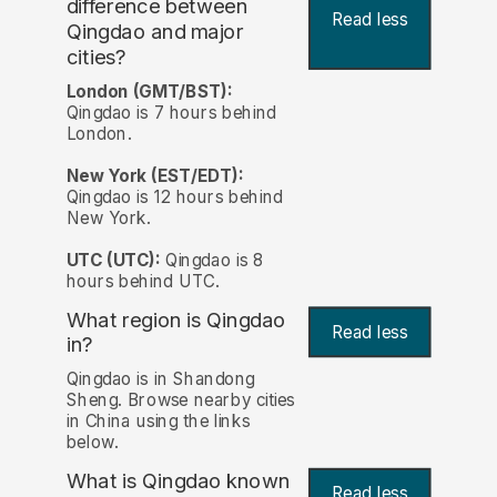
difference between
Read less
Qingdao and major
cities?
London (GMT/BST):
Qingdao is 7 hours behind
London.
New York (EST/EDT):
Qingdao is 12 hours behind
New York.
UTC (UTC):
Qingdao is 8
hours behind UTC.
What region is Qingdao
Read less
in?
Qingdao is in Shandong
Sheng. Browse nearby cities
in China using the links
below.
What is Qingdao known
Read less