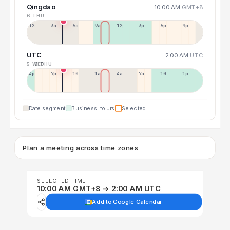
Qingdao
10:00 AM
GMT+8
6 THU
12a
3a
6a
9a
12p
3p
6p
9p
UTC
2:00 AM
UTC
5 WED
6 THU
4p
7p
10p
1a
4a
7a
10a
1p
Date segment
Business hours
Selected
Plan a meeting across time zones
SELECTED TIME
10:00 AM GMT+8 → 2:00 AM UTC
Add to Google Calendar