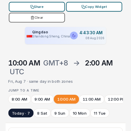
Share
Copy Widget
Clear
Qingdao
4:43:30 AM
Shandong Sheng, China
08 Aug 2026
10:00 AM
GMT+8
→
2:00 AM
UTC
Fri, Aug 7 · same day in both zones
JUMP TO A TIME
8:00 AM
9:00 AM
10:00 AM
11:00 AM
12:00 PM
Today · 7
8 Sat
9 Sun
10 Mon
11 Tue