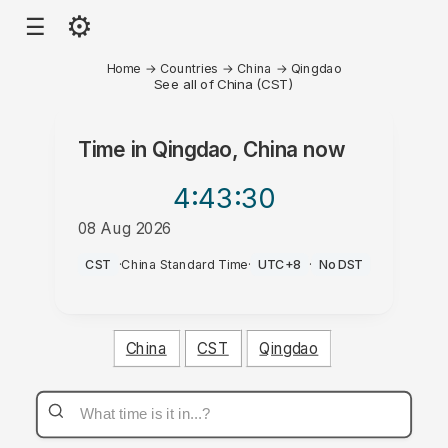
⚙
☰
Home
→
Countries
→
China
→
Qingdao
See all of China (CST)
Time in
Qingdao, China
now
4:43
:30
08 Aug 2026
AM
CST
·
China Standard Time
·
UTC+8
·
No DST
China
CST
Qingdao