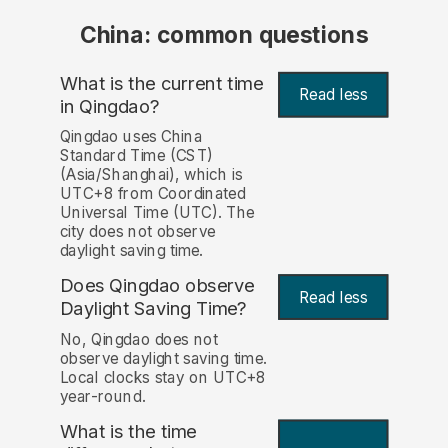
China: common questions
What is the current time
Read less
in Qingdao?
Qingdao uses China
Standard Time (CST)
(Asia/Shanghai), which is
UTC+8 from Coordinated
Universal Time (UTC). The
city does not observe
daylight saving time.
Does Qingdao observe
Read less
Daylight Saving Time?
No, Qingdao does not
observe daylight saving time.
Local clocks stay on UTC+8
year-round.
What is the time