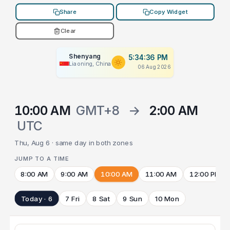
Share
Copy Widget
Clear
Shenyang
5:34:36 PM
Liaoning, China
06 Aug 2026
10:00 AM
GMT+8
→
2:00 AM
UTC
Thu, Aug 6 · same day in both zones
JUMP TO A TIME
8:00 AM
9:00 AM
10:00 AM
11:00 AM
12:00 PM
Today · 6
7 Fri
8 Sat
9 Sun
10 Mon