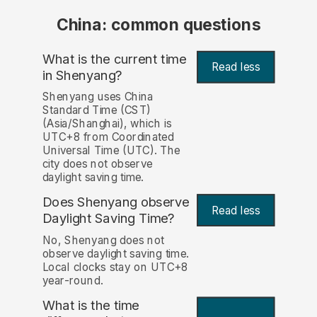
China: common questions
What is the current time
Read less
in Shenyang?
Shenyang uses China
Standard Time (CST)
(Asia/Shanghai), which is
UTC+8 from Coordinated
Universal Time (UTC). The
city does not observe
daylight saving time.
Does Shenyang observe
Read less
Daylight Saving Time?
No, Shenyang does not
observe daylight saving time.
Local clocks stay on UTC+8
year-round.
What is the time