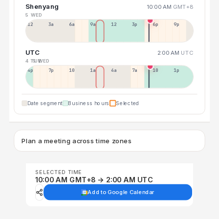
Shenyang
10:00 AM
GMT+8
5 WED
12a
3a
6a
9a
12p
3p
6p
9p
UTC
2:00 AM
UTC
4 TUE
5 WED
4p
7p
10p
1a
4a
7a
10a
1p
Date segment
Business hours
Selected
Plan a meeting across time zones
SELECTED TIME
10:00 AM GMT+8 → 2:00 AM UTC
Add to Google Calendar