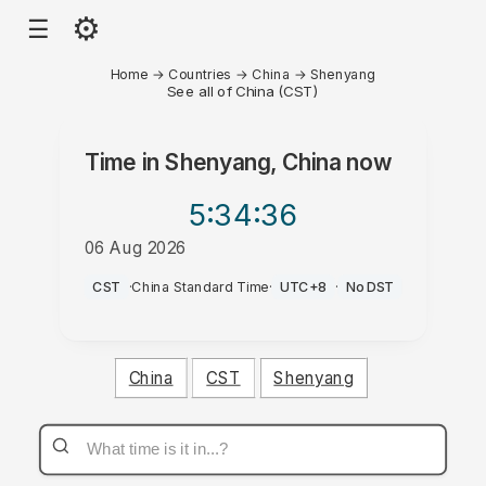
⚙
☰
Home
→
Countries
→
China
→
Shenyang
See all of China (CST)
Time in
Shenyang, China
now
5:34
:36
06 Aug 2026
PM
CST
·
China Standard Time
·
UTC+8
·
No DST
China
CST
Shenyang