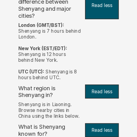
difference between
Read less
Shenyang and major
cities?
London (GMT/BST):
Shenyang is 7 hours behind
London.
New York (EST/EDT):
Shenyang is 12 hours
behind New York.
UTC (UTC):
Shenyang is 8
hours behind UTC.
What region is
Read less
Shenyang in?
Shenyang is in Liaoning.
Browse nearby cities in
China using the links below.
What is Shenyang
Read less
known for?