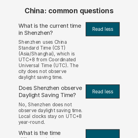
China: common questions
What is the current time
Read less
in Shenzhen?
Shenzhen uses China
Standard Time (CST)
(Asia/Shanghai), which is
UTC+8 from Coordinated
Universal Time (UTC). The
city does not observe
daylight saving time.
Does Shenzhen observe
Read less
Daylight Saving Time?
No, Shenzhen does not
observe daylight saving time.
Local clocks stay on UTC+8
year-round.
What is the time