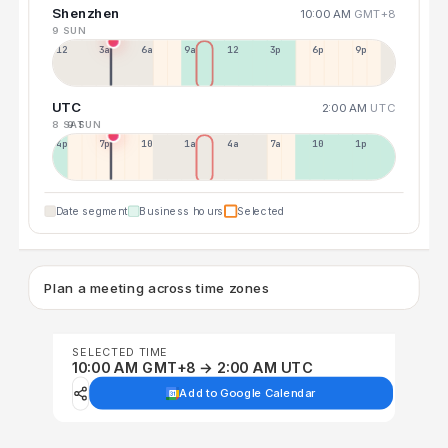
Shenzhen
10:00 AM
GMT+8
9 SUN
12a
3a
6a
9a
12p
3p
6p
9p
UTC
2:00 AM
UTC
8 SAT
9 SUN
4p
7p
10p
1a
4a
7a
10a
1p
Date segment
Business hours
Selected
Plan a meeting across time zones
SELECTED TIME
10:00 AM GMT+8 → 2:00 AM UTC
Add to Google Calendar