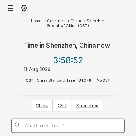
⚙
☰
Home
→
Countries
→
China
→
Shenzhen
See all of China (CST)
Time in
Shenzhen, China
now
3:58
:52
11 Aug 2026
AM
CST
·
China Standard Time
·
UTC+8
·
No DST
China
CST
Shenzhen