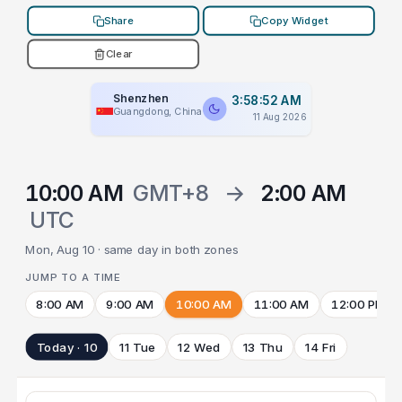
Share
Copy Widget
Clear
Shenzhen
3:58:52 AM
Guangdong, China
11 Aug 2026
10:00 AM
GMT+8
→
2:00 AM
UTC
Mon, Aug 10 · same day in both zones
JUMP TO A TIME
8:00 AM
9:00 AM
10:00 AM
11:00 AM
12:00 PM
Today · 10
11 Tue
12 Wed
13 Thu
14 Fri