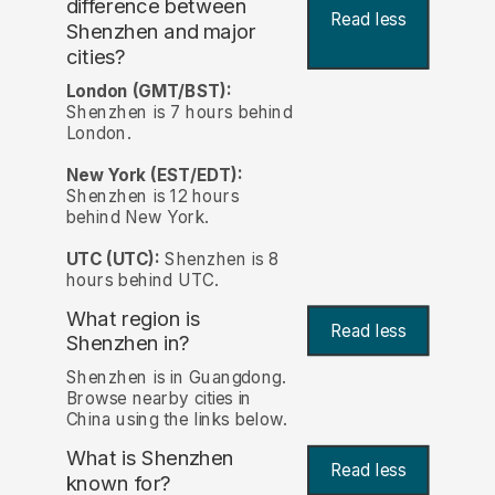
difference between
Read less
Shenzhen and major
cities?
London (GMT/BST):
Shenzhen is 7 hours behind
London.
New York (EST/EDT):
Shenzhen is 12 hours
behind New York.
UTC (UTC):
Shenzhen is 8
hours behind UTC.
What region is
Read less
Shenzhen in?
Shenzhen is in Guangdong.
Browse nearby cities in
China using the links below.
What is Shenzhen
Read less
known for?