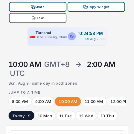
Share
Copy Widget
Clear
Tianshui
10:24:58 PM
Gansu Sheng, China
09 Aug 2026
10:00 AM
GMT+8
→
2:00 AM
UTC
Sun, Aug 9 · same day in both zones
JUMP TO A TIME
8:00 AM
9:00 AM
10:00 AM
11:00 AM
12:00 PM
Today · 9
10 Mon
11 Tue
12 Wed
13 Thu