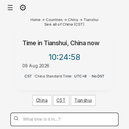
⚙
☰
Home
→
Countries
→
China
→
Tianshui
See all of China (CST)
Time in
Tianshui, China
now
10:24
:58
09 Aug 2026
PM
CST
·
China Standard Time
·
UTC+8
·
No DST
China
CST
Tianshui