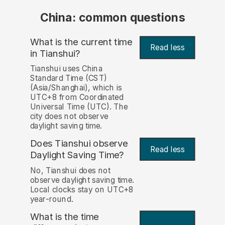
China: common questions
What is the current time
Read less
in Tianshui?
Tianshui uses China
Standard Time (CST)
(Asia/Shanghai), which is
UTC+8 from Coordinated
Universal Time (UTC). The
city does not observe
daylight saving time.
Does Tianshui observe
Read less
Daylight Saving Time?
No, Tianshui does not
observe daylight saving time.
Local clocks stay on UTC+8
year-round.
What is the time