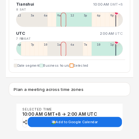
Tianshui
10:00 AM
GMT+8
8 SAT
12a
3a
6a
9a
12p
3p
6p
9p
UTC
2:00 AM
UTC
7 FRI
8 SAT
4p
7p
10p
1a
4a
7a
10a
1p
Date segment
Business hours
Selected
Plan a meeting across time zones
SELECTED TIME
10:00 AM GMT+8 → 2:00 AM UTC
Add to Google Calendar