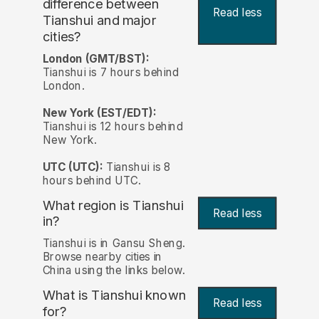
difference between
Read less
Tianshui and major
cities?
London (GMT/BST):
Tianshui is 7 hours behind
London.
New York (EST/EDT):
Tianshui is 12 hours behind
New York.
UTC (UTC):
Tianshui is 8
hours behind UTC.
What region is Tianshui
Read less
in?
Tianshui is in Gansu Sheng.
Browse nearby cities in
China using the links below.
What is Tianshui known
Read less
for?