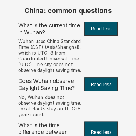
China: common questions
What is the current time
Read less
in Wuhan?
Wuhan uses China Standard
Time (CST) (Asia/Shanghai),
which is UTC+8 from
Coordinated Universal Time
(UTC). The city does not
observe daylight saving time.
Does Wuhan observe
Read less
Daylight Saving Time?
No, Wuhan does not
observe daylight saving time.
Local clocks stay on UTC+8
year-round.
What is the time
difference between
Read less