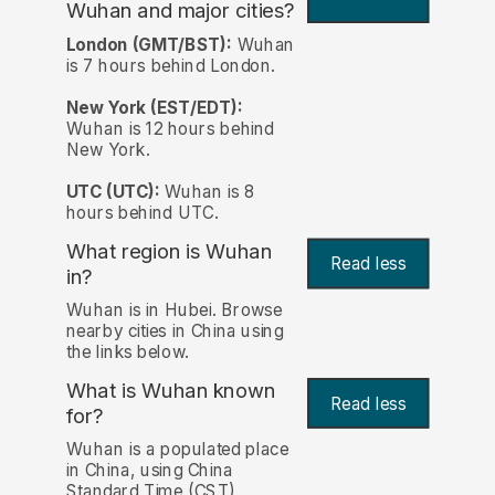
Wuhan and major cities?
London (GMT/BST):
Wuhan
is 7 hours behind London.
New York (EST/EDT):
Wuhan is 12 hours behind
New York.
UTC (UTC):
Wuhan is 8
hours behind UTC.
What region is Wuhan
Read less
in?
Wuhan is in Hubei. Browse
nearby cities in China using
the links below.
What is Wuhan known
Read less
for?
Wuhan is a populated place
in China, using China
Standard Time (CST)