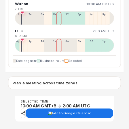
Wuhan
10:00 AM
GMT+8
7 FRI
12a
3a
6a
9a
12p
3p
6p
9p
UTC
2:00 AM
UTC
6 THU
7 FRI
4p
7p
10p
1a
4a
7a
10a
1p
Date segment
Business hours
Selected
Plan a meeting across time zones
SELECTED TIME
10:00 AM GMT+8 → 2:00 AM UTC
Add to Google Calendar