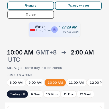
Share
Copy Widget
Clear
Wuhan
1:27:29 AM
Hubei, China
09 Aug 2026
10:00 AM
GMT+8
→
2:00 AM
UTC
Sat, Aug 8 · same day in both zones
JUMP TO A TIME
8:00 AM
9:00 AM
10:00 AM
11:00 AM
12:00 PM
Today · 8
9 Sun
10 Mon
11 Tue
12 Wed