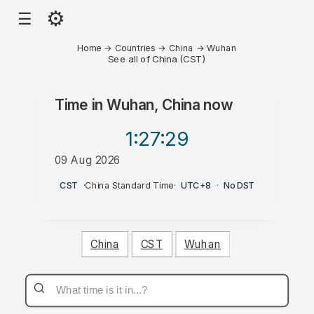
⚙
☰
Home
→
Countries
→
China
→
Wuhan
See all of China (CST)
Time in
Wuhan, China
now
1:27
:29
09 Aug 2026
AM
CST
·
China Standard Time
·
UTC+8
·
No DST
China
CST
Wuhan