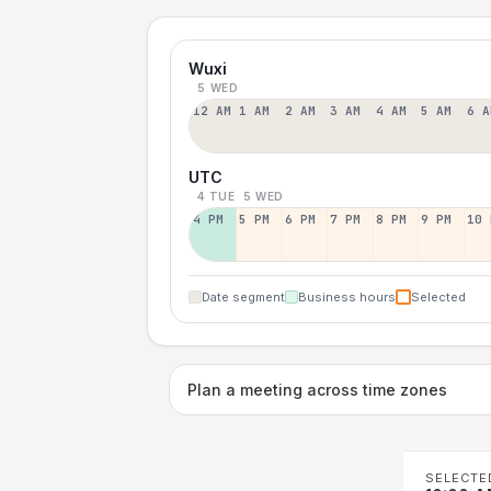
Wuxi
5 WED
12 AM
1 AM
2 AM
3 AM
4 AM
5 AM
6 A
UTC
4 TUE
5 WED
4 PM
5 PM
6 PM
7 PM
8 PM
9 PM
10 
Date segment
Business hours
Selected
Plan a meeting across time zones
SELECTE