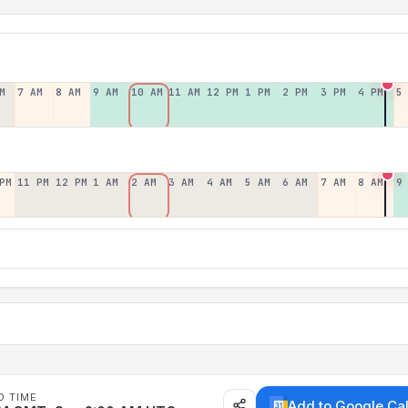
M
7 AM
8 AM
9 AM
10 AM
11 AM
12 PM
1 PM
2 PM
3 PM
4 PM
5
PM
11 PM
12 PM
1 AM
2 AM
3 AM
4 AM
5 AM
6 AM
7 AM
8 AM
9
D TIME
Add to Google Ca