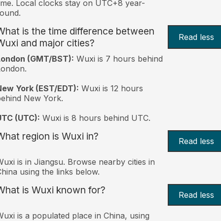
ime. Local clocks stay on UTC+8 year-
ound.
What is the time difference between
Read less
Wuxi and major cities?
London (GMT/BST):
Wuxi is 7 hours behind
London.
New York (EST/EDT):
Wuxi is 12 hours
behind New York.
UTC (UTC):
Wuxi is 8 hours behind UTC.
What region is Wuxi in?
Read less
uxi is in Jiangsu. Browse nearby cities in
hina using the links below.
What is Wuxi known for?
Read less
uxi is a populated place in China, using