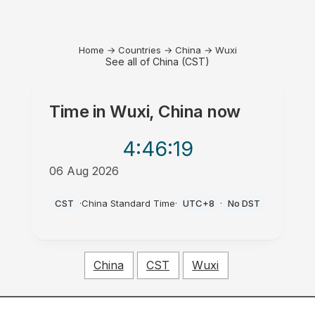
Home
→
Countries
→
China
→
Wuxi
See all of China (CST)
Time in
Wuxi, China
now
4:46
:19
06 Aug 2026
PM
CST
·
China Standard Time
·
UTC+8
·
No DST
China
CST
Wuxi