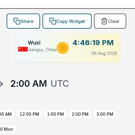
Share
Copy Widget
Clear
4:46:19 PM
Wuxi
Jiangsu, China
06 Aug 2026
→
2:00 AM
UTC
00 AM
12:00 PM
1:00 PM
2:00 PM
3:00 PM
10 Mon