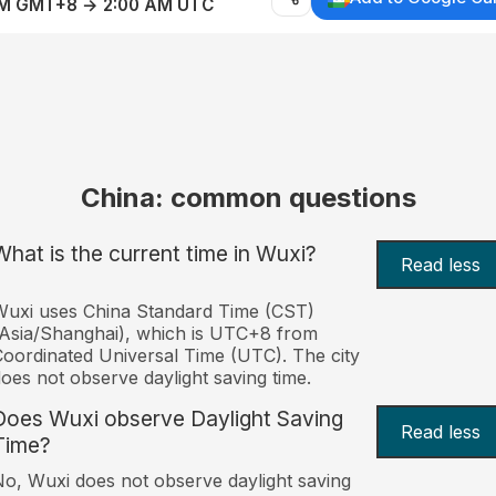
AM GMT+8 → 2:00 AM UTC
China: common questions
What is the current time in Wuxi?
Read less
uxi uses China Standard Time (CST)
Asia/Shanghai), which is UTC+8 from
oordinated Universal Time (UTC). The city
oes not observe daylight saving time.
Does Wuxi observe Daylight Saving
Read less
Time?
o, Wuxi does not observe daylight saving