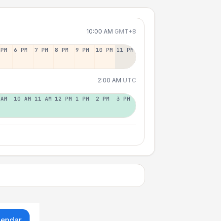
10:00 AM
GMT+8
 PM
6 PM
7 PM
8 PM
9 PM
10 PM
11 PM
2:00 AM
UTC
 AM
10 AM
11 AM
12 PM
1 PM
2 PM
3 PM
lendar