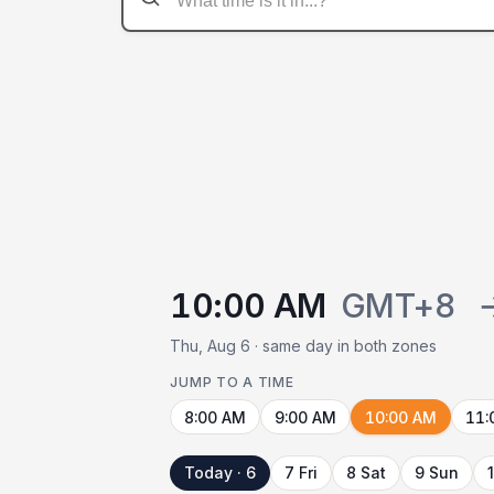
10:00 AM
GMT+8
Thu, Aug 6 · same day in both zones
JUMP TO A TIME
8:00 AM
9:00 AM
10:00 AM
11:
Today · 6
7 Fri
8 Sat
9 Sun