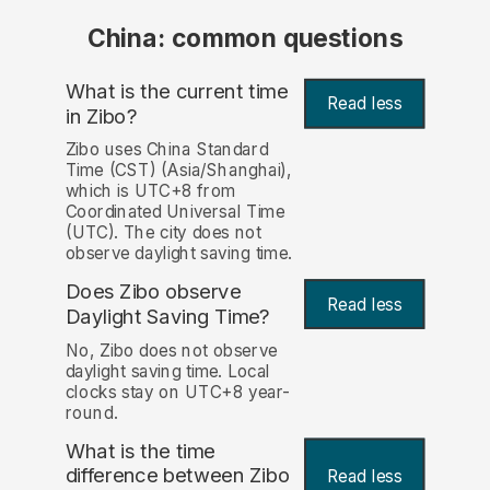
China: common questions
What is the current time
Read less
in Zibo?
Zibo uses China Standard
Time (CST) (Asia/Shanghai),
which is UTC+8 from
Coordinated Universal Time
(UTC). The city does not
observe daylight saving time.
Does Zibo observe
Read less
Daylight Saving Time?
No, Zibo does not observe
daylight saving time. Local
clocks stay on UTC+8 year-
round.
What is the time
difference between Zibo
Read less