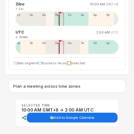
Zibo
10:00 AM
GMT+8
7 FRI
12a
3a
6a
9a
12p
3p
6p
9p
UTC
2:00 AM
UTC
6 THU
7 FRI
4p
7p
10p
1a
4a
7a
10a
1p
Date segment
Business hours
Selected
Plan a meeting across time zones
SELECTED TIME
10:00 AM GMT+8 → 2:00 AM UTC
Add to Google Calendar