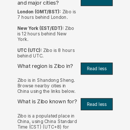
and major cities?
London (GMT/BST):
Zibo is
7 hours behind London.
New York (EST/EDT):
Zibo
is 12 hours behind New
York.
UTC (UTC):
Zibo is 8 hours
behind UTC.
What region is Zibo in?
Read less
Zibo is in Shandong Sheng.
Browse nearby cities in
China using the links below.
What is Zibo known for?
Read less
Zibo is a populated place in
China, using China Standard
Time (CST) (UTC+8) for