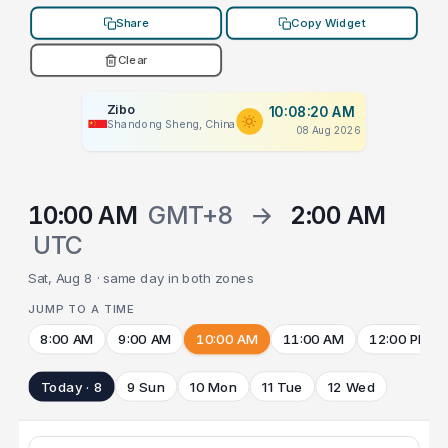
Share
Copy Widget
Clear
Zibo
10:08:20 AM
Shandong Sheng, China
08 Aug 2026
10:00 AM
GMT+8
→
2:00 AM
UTC
Sat, Aug 8 · same day in both zones
JUMP TO A TIME
8:00 AM
9:00 AM
10:00 AM
11:00 AM
12:00 PM
Today · 8
9 Sun
10 Mon
11 Tue
12 Wed