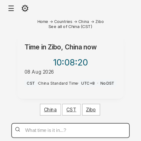
⚙
☰
Home
→
Countries
→
China
→
Zibo
See all of China (CST)
Time in
Zibo, China
now
10:08
:20
08 Aug 2026
AM
CST
·
China Standard Time
·
UTC+8
·
No DST
China
CST
Zibo