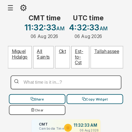
⚙
☰
CMT time
UTC time
11:32:33
4:32:33
AM
AM
06 Aug 2026
06 Aug 2026
Miguel
All
Ckt
Est-
Tallahassee
Hidalgo
Saints
to-
Cst
Share
Copy Widget
Clear
CMT
11:32:33 AM
Cambodia Time
06 Aug 2026