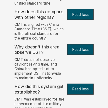
unified standard time.
How does this compare
Read less
with other regions?
CMT is aligned with China
Standard Time (CST), which
is the official standard for
the entire country.
Why doesn't this area
Read less
observe DST?
CMT does not observe
daylight saving time, and
China has opted not to
implement DST nationwide
to maintain uniformity.
How did this system get
Read less
established?
CMT was established for the
convenience of the military,