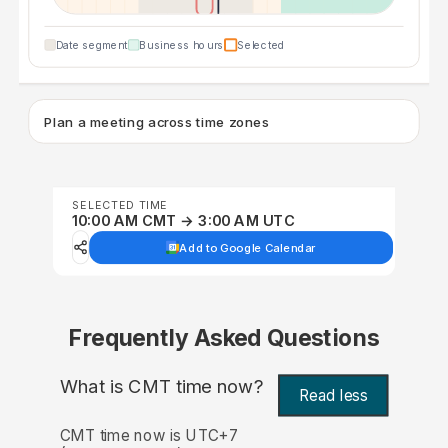
Date segment
Business hours
Selected
Plan a meeting across time zones
SELECTED TIME
10:00 AM CMT → 3:00 AM UTC
Add to Google Calendar
Frequently Asked Questions
What is CMT time now?
Read less
CMT time now is UTC+7