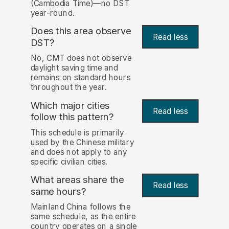
(Cambodia Time)—no DST
year-round.
Does this area observe
Read less
DST?
No, CMT does not observe
daylight saving time and
remains on standard hours
throughout the year.
Which major cities
Read less
follow this pattern?
This schedule is primarily
used by the Chinese military
and does not apply to any
specific civilian cities.
What areas share the
Read less
same hours?
Mainland China follows the
same schedule, as the entire
country operates on a single