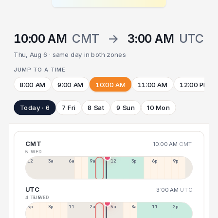
10:00 AM
CMT
→
3:00 AM
UTC
Thu, Aug 6 · same day in both zones
JUMP TO A TIME
8:00 AM
9:00 AM
10:00 AM
11:00 AM
12:00 PM
Today · 6
7 Fri
8 Sat
9 Sun
10 Mon
CMT
10:00 AM
CMT
5 WED
12a
3a
6a
9a
12p
3p
6p
9p
UTC
3:00 AM
UTC
4 TUE
5 WED
5p
8p
11p
2a
5a
8a
11a
2p