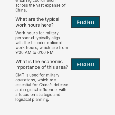
ensuring coordination
across the vast expanse of
China.
What are the typical
Read less
work hours here?
Work hours for military
personnel typically align
with the broader national
work hours, which are from
9:00 AM to 6:00 PM.
What is the economic
Read less
importance of this area?
CMT is used for military
operations, which are
essential for China’s defense
and regional influence, with
a focus on strategic and
logistical planning.