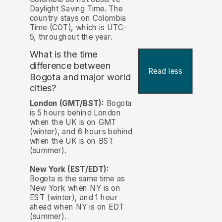
Daylight Saving Time. The
country stays on Colombia
Time (COT), which is UTC-
5, throughout the year.
What is the time
difference between
Read less
Bogota and major world
cities?
London (GMT/BST):
Bogota
is 5 hours behind London
when the UK is on GMT
(winter), and 6 hours behind
when the UK is on BST
(summer).
New York (EST/EDT):
Bogota is the same time as
New York when NY is on
EST (winter), and 1 hour
ahead when NY is on EDT
(summer).