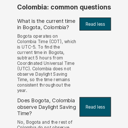
Colombia: common questions
What is the current time
Read less
in Bogota, Colombia?
Bogota operates on
Colombia Time (COT), which
is UTC-5. To find the
current time in Bogota,
subtract 5 hours from
Coordinated Universal Time
(UTC). Colombia does not
observe Daylight Saving
Time, so the time remains
consistent throughout the
year.
Does Bogota, Colombia
observe Daylight Saving
Read less
Time?
No, Bogota and the rest of
Colombia do not observe