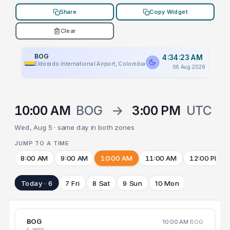
Share
Copy Widget
Clear
BOG
4:34:23 AM
Eldorado International Airport, Colombia
06 Aug 2026
10:00 AM
BOG
→
3:00 PM
UTC
Wed, Aug 5 · same day in both zones
JUMP TO A TIME
8:00 AM
9:00 AM
10:00 AM
11:00 AM
12:00 PM
Today · 6
7 Fri
8 Sat
9 Sun
10 Mon
BOG
10:00 AM
BOG
5 WED