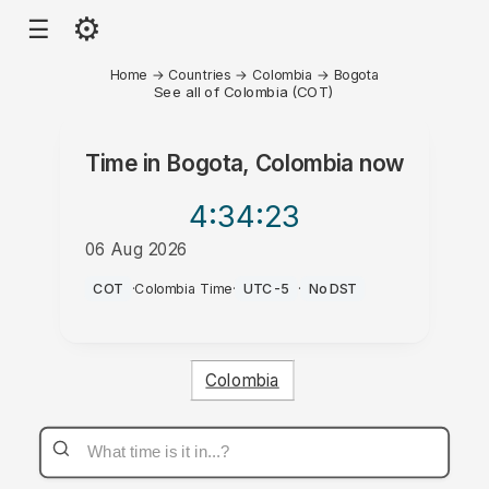
⚙
☰
Home
→
Countries
→
Colombia
→
Bogota
See all of Colombia (COT)
Time in
Bogota, Colombia
now
4:34
:23
06 Aug 2026
AM
COT
·
Colombia Time
·
UTC-5
·
No DST
Colombia