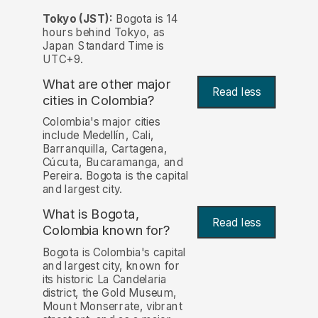
Tokyo (JST):
Bogota is 14
hours behind Tokyo, as
Japan Standard Time is
UTC+9.
What are other major
Read less
cities in Colombia?
Colombia's major cities
include Medellín, Cali,
Barranquilla, Cartagena,
Cúcuta, Bucaramanga, and
Pereira. Bogota is the capital
and largest city.
What is Bogota,
Read less
Colombia known for?
Bogota is Colombia's capital
and largest city, known for
its historic La Candelaria
district, the Gold Museum,
Mount Monserrate, vibrant