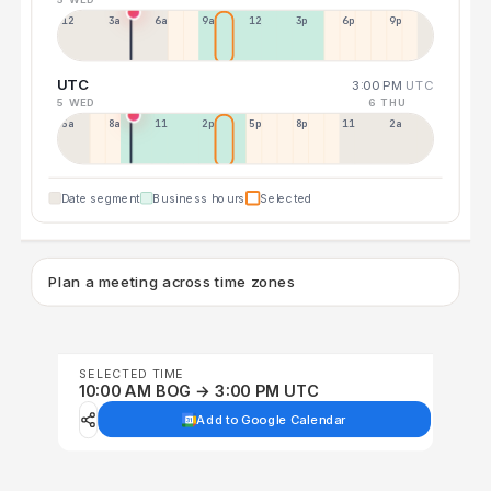
12a
3a
6a
9a
12p
3p
6p
9p
UTC
3:00 PM
UTC
5 WED
6 THU
5a
8a
11a
2p
5p
8p
11p
2a
Date segment
Business hours
Selected
Plan a meeting across time zones
SELECTED TIME
10:00 AM BOG → 3:00 PM UTC
Add to Google Calendar