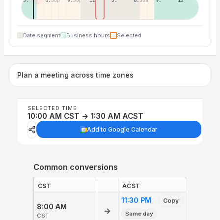
3:30p
6:30p
9:30p
12:30p
3:30a
6:30a
9:30a
12:30p
Date segment
Business hours
Selected
Plan a meeting across time zones
SELECTED TIME
10:00 AM CST → 1:30 AM ACST
Add to Google Calendar
Common conversions
CST
ACST
11:30 PM
Copy
8:00 AM
→
Same day
CST