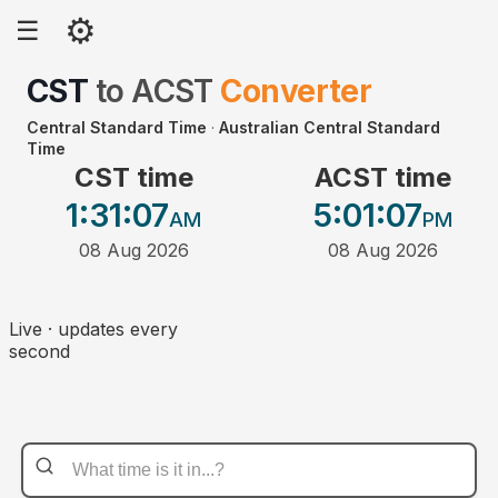
⚙
☰
CST
to
ACST
Converter
Central Standard Time
·
Australian Central Standard
Time
CST time
ACST time
1:31
:07
5:01
:07
AM
PM
08 Aug 2026
08 Aug 2026
Live · updates every
second