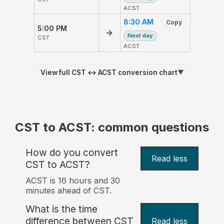
ACST
8:30 AM
Copy
5:00 PM
→
Next day
CST
ACST
View full CST ↔ ACST conversion chart
▼
CST to ACST: common questions
How do you convert
Read less
CST to ACST?
ACST is 16 hours and 30
minutes ahead of CST.
What is the time
difference between CST
Read less