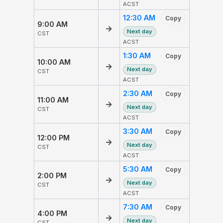
ACST
12:30 AM
Copy
9:00 AM
→
Next day
CST
ACST
1:30 AM
Copy
10:00 AM
→
Next day
CST
ACST
2:30 AM
Copy
11:00 AM
→
Next day
CST
ACST
3:30 AM
Copy
12:00 PM
→
Next day
CST
ACST
5:30 AM
Copy
2:00 PM
→
Next day
CST
ACST
7:30 AM
Copy
4:00 PM
→
Next day
CST