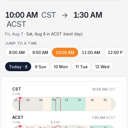
10:00 AM
CST
→
1:30 AM
ACST
Fri, Aug 7 ·
Sat, Aug 8 in ACST (next day)
JUMP TO A TIME
8:00 AM
9:00 AM
10:00 AM
11:00 AM
12:00 PM
Today · 8
9 Sun
10 Mon
11 Tue
12 Wed
CST
10:00 AM
CST
7 FRI
12a
3a
6a
9a
12p
3p
6p
9p
ACST
1:30 AM
ACST
7 FRI
8 SAT