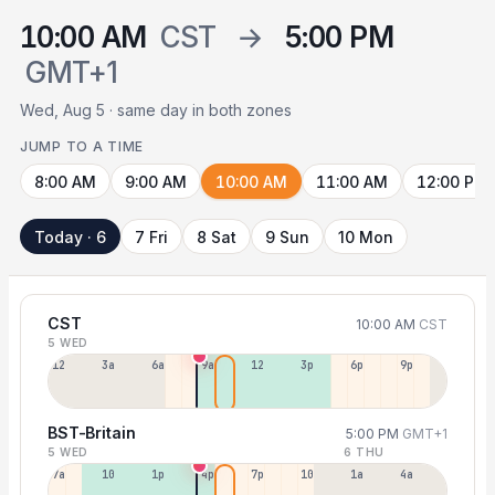
10:00 AM
CST
→
5:00 PM
GMT+1
Wed, Aug 5 · same day in both zones
JUMP TO A TIME
8:00 AM
9:00 AM
10:00 AM
11:00 AM
12:00 PM
Today · 6
7 Fri
8 Sat
9 Sun
10 Mon
CST
10:00 AM
CST
5 WED
12a
3a
6a
9a
12p
3p
6p
9p
BST-Britain
5:00 PM
GMT+1
5 WED
6 THU
7a
10a
1p
4p
7p
10p
1a
4a