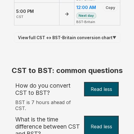
12:00 AM
Copy
5:00 PM
→
Next day
CST
BST-Britain
View full CST ↔ BST-Britain conversion chart
▼
CST to BST: common questions
How do you convert
Read less
CST to BST?
BST is 7 hours ahead of
CST.
What is the time
difference between CST
Read less
and BST?