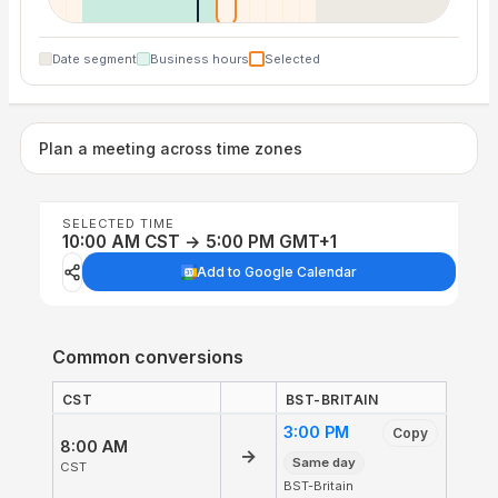
Date segment
Business hours
Selected
Plan a meeting across time zones
SELECTED TIME
10:00 AM CST → 5:00 PM GMT+1
Add to Google Calendar
Common conversions
CST
BST-BRITAIN
3:00 PM
Copy
8:00 AM
→
Same day
CST
BST-Britain