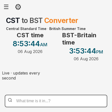
⚙
☰
CST
to
BST
Converter
Central Standard Time
·
British Summer Time
CST time
BST-Britain
time
8:53
:44
AM
3:53
:44
06 Aug 2026
PM
06 Aug 2026
Live · updates every
second