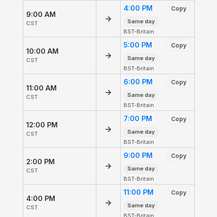
4:00 PM
Copy
9:00 AM
→
Same day
CST
BST-Britain
5:00 PM
Copy
10:00 AM
→
Same day
CST
BST-Britain
6:00 PM
Copy
11:00 AM
→
Same day
CST
BST-Britain
7:00 PM
Copy
12:00 PM
→
Same day
CST
BST-Britain
9:00 PM
Copy
2:00 PM
→
Same day
CST
BST-Britain
11:00 PM
Copy
4:00 PM
→
Same day
CST
BST-Britain