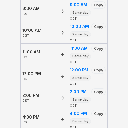
9:00 AM
Copy
9:00 AM
→
Same day
CST
CDT
10:00 AM
Copy
10:00 AM
→
Same day
CST
CDT
11:00 AM
Copy
11:00 AM
→
Same day
CST
CDT
12:00 PM
Copy
12:00 PM
→
Same day
CST
CDT
2:00 PM
Copy
2:00 PM
→
Same day
CST
CDT
4:00 PM
Copy
4:00 PM
→
Same day
CST
CDT