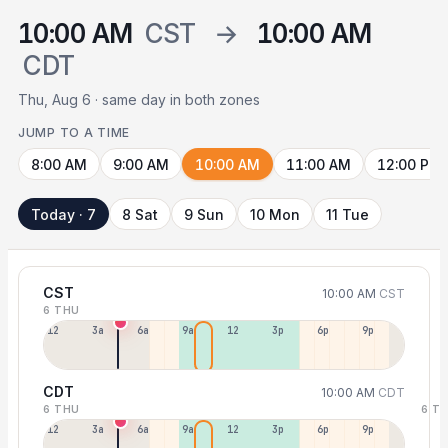
10:00 AM
CST
→
10:00 AM
CDT
Thu, Aug 6 · same day in both zones
JUMP TO A TIME
8:00 AM
9:00 AM
10:00 AM
11:00 AM
12:00 PM
Today · 7
8 Sat
9 Sun
10 Mon
11 Tue
CST
10:00 AM
CST
6 THU
12a
3a
6a
9a
12p
3p
6p
9p
CDT
10:00 AM
CDT
6 THU
6 T
12p
3a
6a
9a
12p
3p
6p
9p