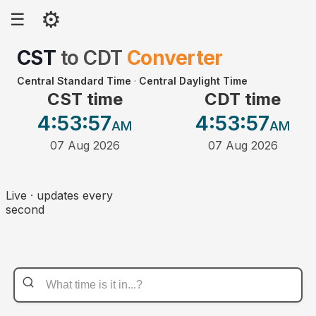
⚙
☰
CST
to
CDT
Converter
Central Standard Time
·
Central Daylight Time
CST time
CDT time
4:53
:57
4:53
:57
AM
AM
07 Aug 2026
07 Aug 2026
Live · updates every
second