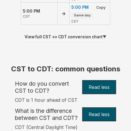
5:00 PM
Copy
5:00 PM
→
Same day
CST
CDT
View full CST ↔ CDT conversion chart
▼
CST to CDT: common questions
How do you convert
Read less
CST to CDT?
CDT is 1 hour ahead of CST
What is the difference
Read less
between CST and CDT?
CDT (Central Daylight Time)