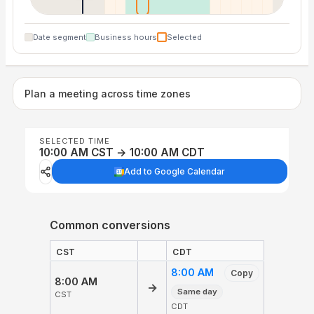
Date segment
Business hours
Selected
Plan a meeting across time zones
SELECTED TIME
10:00 AM CST → 10:00 AM CDT
Add to Google Calendar
Common conversions
CST
CDT
8:00 AM
Copy
8:00 AM
→
Same day
CST
CDT